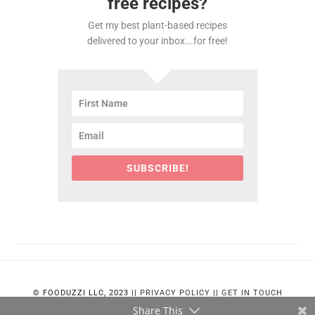
free recipes?
Get my best plant-based recipes
delivered to your inbox...for free!
SUBSCRIBE!
© FOODUZZI LLC, 2023 ||
PRIVACY POLICY
||
GET IN TOUCH
Share This