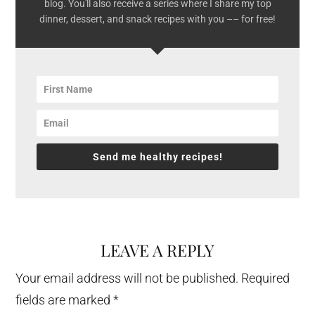
blog. You'll also receive a series where I share my top
dinner, dessert, and snack recipes with you –– for free!
Send me healthy recipes!
LEAVE A REPLY
Reader
Interactions
Your email address will not be published.
Required
fields are marked
*