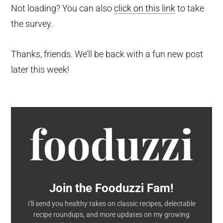
Not loading? You can also
click on this link
to take
the survey.
Thanks, friends. We’ll be back with a fun new post
later this week!
Join the Fooduzzi Fam!
I'll send you healthy takes on classic recipes, delectable
recipe roundups, and more updates on my growing