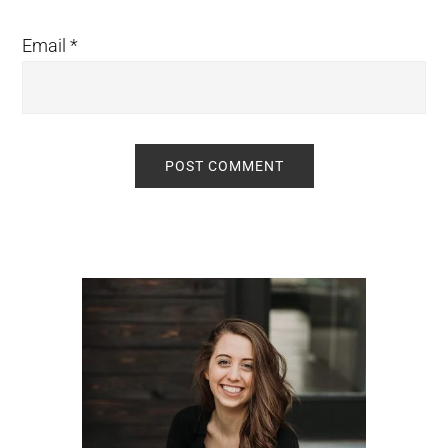
Email
*
Primary
Sidebar