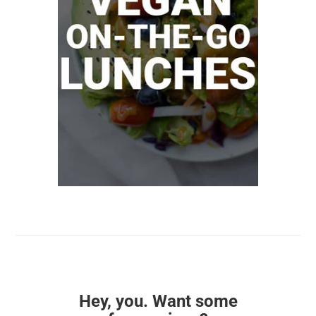
Hey, you. Want some