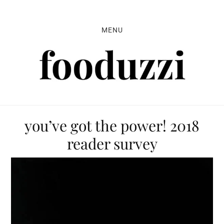
Skip
Skip
Skip
to
to
to
MENU
primary
main
primary
navigation
content
sidebar
you’ve got the power! 2018
reader survey