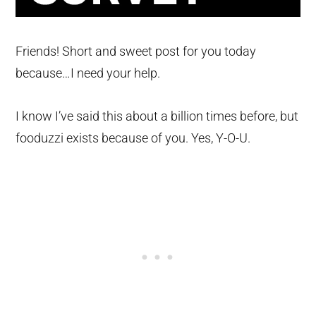
Friends! Short and sweet post for you today
because…I need your help.
I know I’ve said this about a billion times before, but
fooduzzi exists because of you. Yes, Y-O-U.