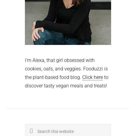
I'm Alexa, that girl obsessed with
cookies, oats, and veggies. Fooduzzi is
the plant-based food blog.
Click here
to
discover tasty vegan meals and treats!
Search