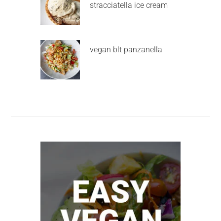
stracciatella ice cream
vegan blt panzanella