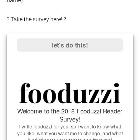
name).
? Take the survey here! ?