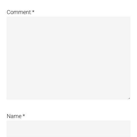
Comment
*
Name
*