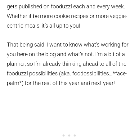
gets published on fooduzzi each and every week.
Whether it be more cookie recipes or more veggie-
centric meals, it’s all up to you!
That being said, I want to know what’s working for
you here on the blog and what’s not. I’m a bit of a
planner, so I’m already thinking ahead to all of the
fooduzzi possibilities (aka. foodossibilities…*face-
palm*) for the rest of this year and next year!