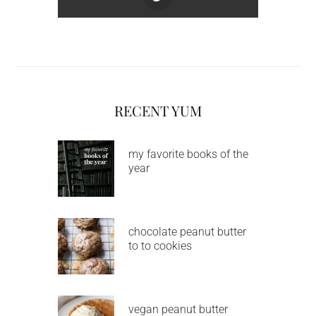
RECENT YUM
my favorite books of the
year
chocolate peanut butter
to to cookies
vegan peanut butter