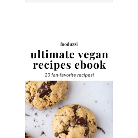
this
website