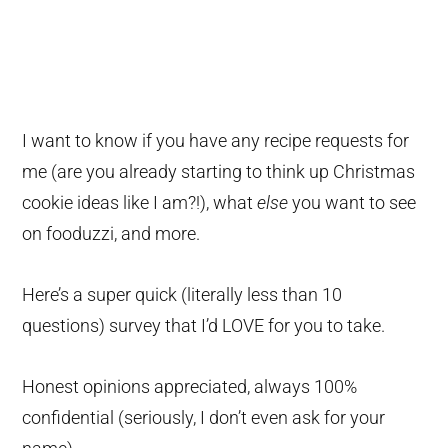
I want to know if you have any recipe requests for
me (are you already starting to think up Christmas
cookie ideas like I am?!), what
else
you want to see
on fooduzzi, and more.
Here’s a super quick (literally less than 10
questions) survey that I’d LOVE for you to take.
Honest opinions appreciated, always 100%
confidential (seriously, I don’t even ask for your