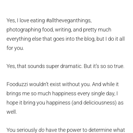
Yes, I love eating #alltheveganthings,
photographing food, writing, and pretty much
everything else that goes into the blog, but I do it all
for you.
Yes, that sounds super dramatic. But it’s so so true.
Fooduzzi wouldn’t exist without you. And while it
brings me so much happiness every single day, I
hope it bring you happiness (and deliciousness) as
well.
You seriously
do
have the power to determine what