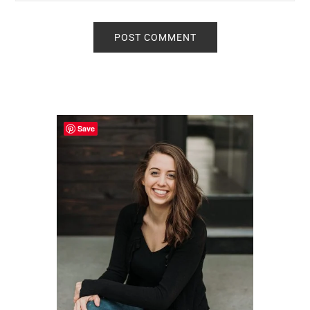
Primary
Sidebar
Save