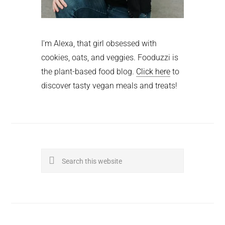
I'm Alexa, that girl obsessed with
cookies, oats, and veggies. Fooduzzi is
the plant-based food blog.
Click here
to
discover tasty vegan meals and treats!
Search
this
website