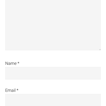
Name
*
Email
*