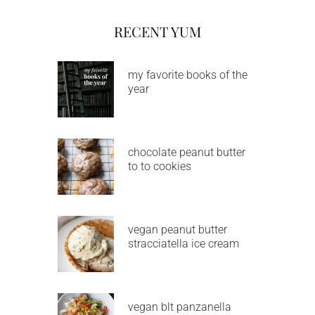
RECENT YUM
my favorite books of the
year
chocolate peanut butter
to to cookies
vegan peanut butter
stracciatella ice cream
vegan blt panzanella