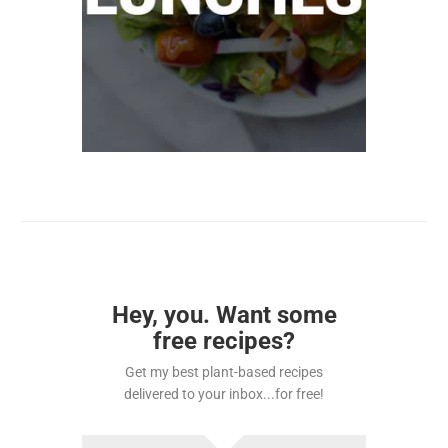
Hey, you. Want some
free recipes?
Get my best plant-based recipes
delivered to your inbox...for free!