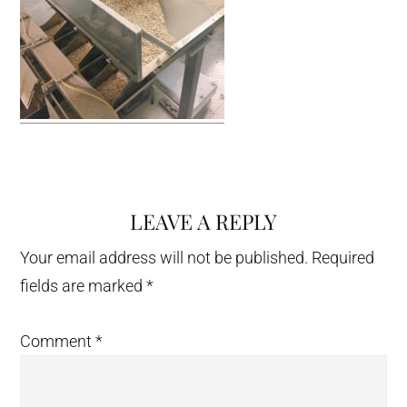
LEAVE A REPLY
Reader
Interactions
Your email address will not be published.
Required
fields are marked
*
Comment
*