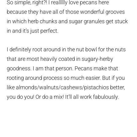
So simple, right?! I reallllly love pecans here
because they have all of those wonderful grooves
in which herb chunks and sugar granules get stuck
in and it’s just perfect.
I definitely root around in the nut bowl for the nuts
that are most heavily coated in sugary-herby
goodness. I am that person. Pecans make that
rooting around process so much easier. But if you
like almonds/walnuts/cashews/pistachios better,
you do you! Or do a mix! It’ll all work fabulously.