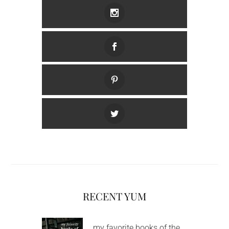
RECENT YUM
my favorite books of the