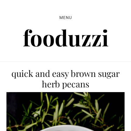
Skip
Skip
Skip
to
to
to
MENU
primary
main
primary
navigation
content
sidebar
quick and easy brown sugar
herb pecans