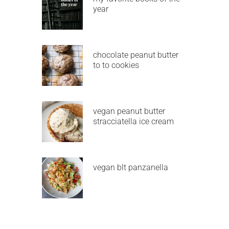
year
chocolate peanut butter
to to cookies
vegan peanut butter
stracciatella ice cream
vegan blt panzanella