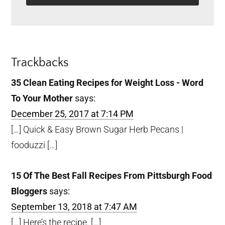
Reader
Trackbacks
Interactions
35 Clean Eating Recipes for Weight Loss - Word
To Your Mother
says:
December 25, 2017 at 7:14 PM
[…] Quick & Easy Brown Sugar Herb Pecans |
fooduzzi […]
15 Of The Best Fall Recipes From Pittsburgh Food
Bloggers
says:
September 13, 2018 at 7:47 AM
[…] Here’s the recipe. […]