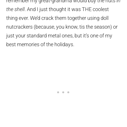
remember my great-grandma would buy the nuts
in
the shell
. And I just thought it was THE coolest
thing ever. We’d crack them together using doll
nutcrackers (because, you know, tis the season) or
just your standard metal ones, but it’s one of my
best memories of the holidays.