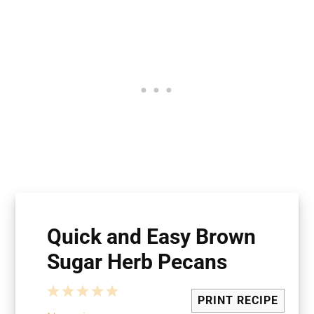
Quick and Easy Brown
Sugar Herb Pecans
1
2
3
4
5
PRINT RECIPE
Star
Stars
Stars
Stars
Stars