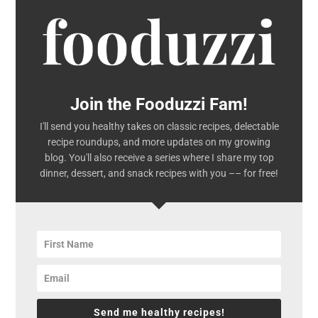
Join the Fooduzzi Fam!
I'll send you healthy takes on classic recipes, delectable
recipe roundups, and more updates on my growing
blog. You'll also receive a series where I share my top
dinner, dessert, and snack recipes with you –– for free!
Send me healthy recipes!