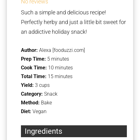
No reviews
Such a simple and delicious recipe!
Perfectly herby and just a little bit sweet for
an addictive holiday snack!
Author:
Alexa [fooduzzi.com]
Prep Time:
5 minutes
Cook Time:
10 minutes
Total Time:
15 minutes
Yield:
3 cups
Category:
Snack
Method:
Bake
Diet:
Vegan
Ingredients