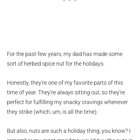
For the past few years, my dad has made some
sort of herbed spice nut for the holidays.
Honestly, they’re one of my favorite parts of this
time of year. They’re
always
sitting out, so they’re
perfect for fulfilling my snacky cravings whenever
they strike (which, um, is all the time).
But also, nuts are such a holiday thing, you know? I