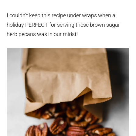
I couldn’t keep this recipe under wraps when a
holiday PERFECT for serving these brown sugar
herb pecans was in our midst!