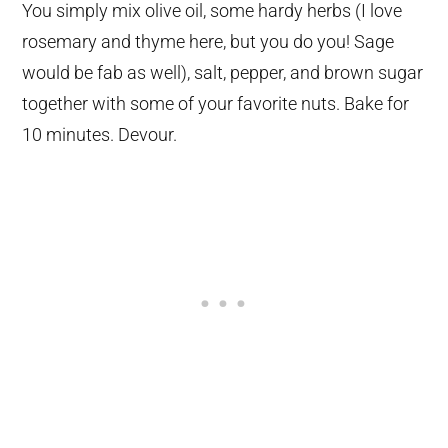
You simply mix olive oil, some hardy herbs (I love
rosemary and thyme here, but you do you! Sage
would be fab as well), salt, pepper, and brown sugar
together with some of your favorite nuts. Bake for
10 minutes. Devour.