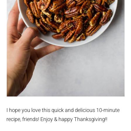
I hope you love this quick and delicious 10-minute
recipe, friends! Enjoy & happy Thanksgiving!!