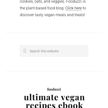
cookies, oats, and veggies. Fooduzzi is
the plant-based food blog.
Click here
to
discover tasty vegan meals and treats!
Search
this
website