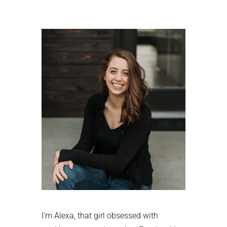
Primary
Sidebar
I'm Alexa, that girl obsessed with