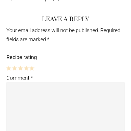
LEAVE A REPLY
Your email address will not be published.
Required
fields are marked
*
Recipe rating
5
4
3
2
1
Comment
*
Stars
Stars
Stars
Stars
Star