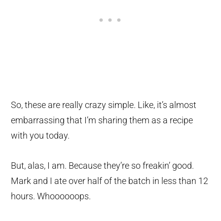
So, these are really crazy simple. Like, it’s almost
embarrassing that I’m sharing them as a recipe
with you today.
But, alas, I am. Because they’re so freakin’ good.
Mark and I ate over half of the batch in less than 12
hours. Whoooooops.