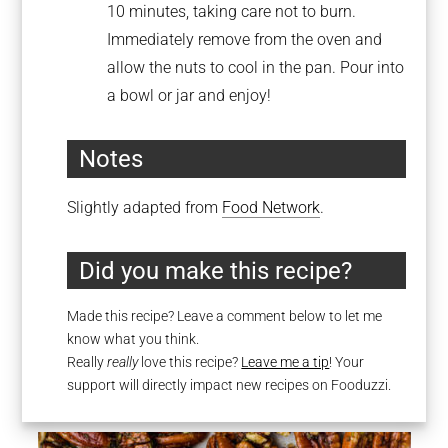
10 minutes, taking care not to burn.
Immediately remove from the oven and
allow the nuts to cool in the pan. Pour into
a bowl or jar and enjoy!
Notes
Slightly adapted from
Food Network
.
Did you make this recipe?
Made this recipe? Leave a comment below to let me
know what you think.
Really
really
love this recipe?
Leave me a tip
! Your
support will directly impact new recipes on Fooduzzi.