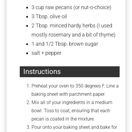
3 cup
raw pecans (or nut-o-choice)
3 Tbsp
. olive oil
2 Tbsp
. minced hardy herbs (I used
mostly rosemary and a bit of thyme)
1
and 1/2 Tbsp. brown sugar
salt + pepper
Instructions
Preheat your oven to 350 degrees F. Line a
baking sheet with parchment paper.
Mix all of your ingredients in a medium
bowl. Toss to coat, ensuring that each
pecan is coated in the mixture.
Pour onto your baking sheet and bake for