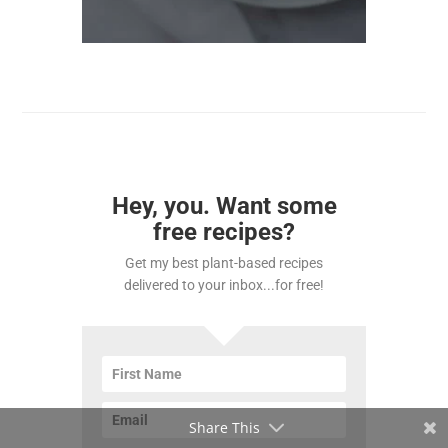
Hey, you. Want some
free recipes?
Get my best plant-based recipes
delivered to your inbox...for free!
Share This