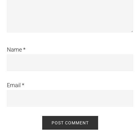
Name
*
Email
*