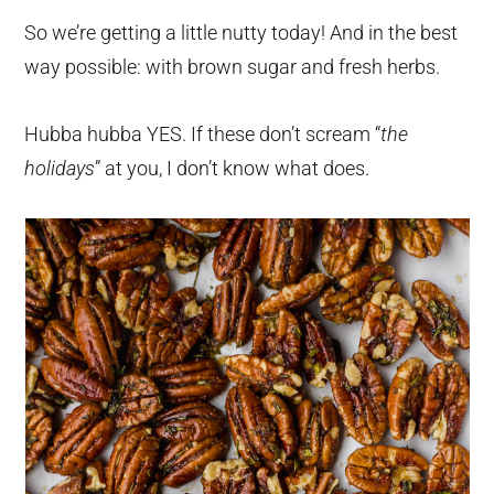
So we’re getting a little nutty today! And in the best
way possible: with brown sugar and fresh herbs.
Hubba hubba YES. If these don’t scream “
the
holidays
” at you, I don’t know what does.