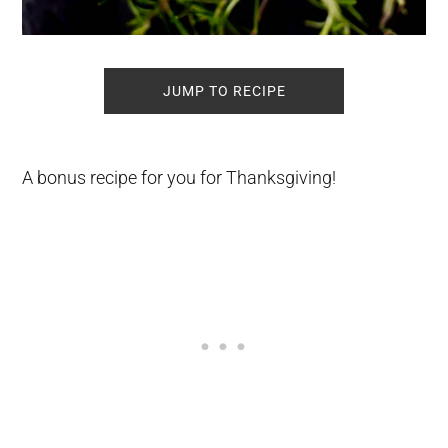
JUMP TO RECIPE
A bonus recipe for you for Thanksgiving!