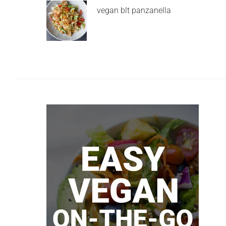
vegan blt panzanella