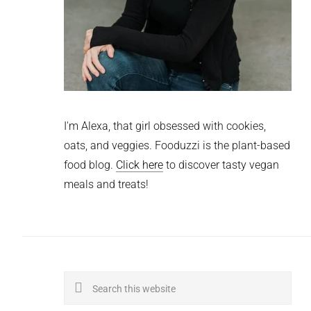
I'm Alexa, that girl obsessed with cookies,
oats, and veggies. Fooduzzi is the plant-based
food blog.
Click here
to discover tasty vegan
meals and treats!
Search
this