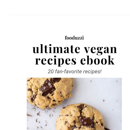
website