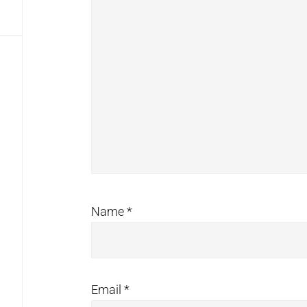
Name
*
Email
*