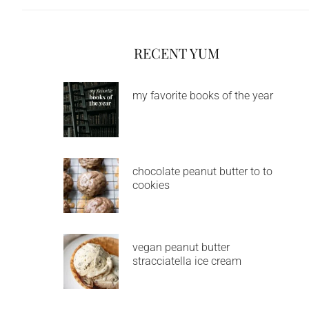
RECENT YUM
my favorite books of the year
chocolate peanut butter to to
cookies
vegan peanut butter
stracciatella ice cream