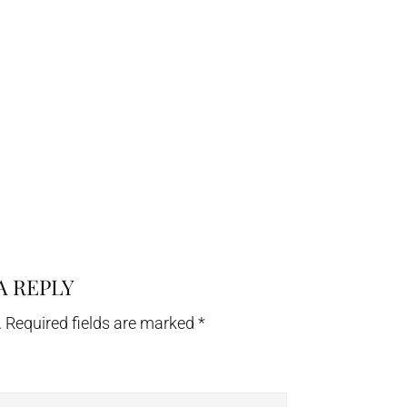
A REPLY
.
Required fields are marked
*