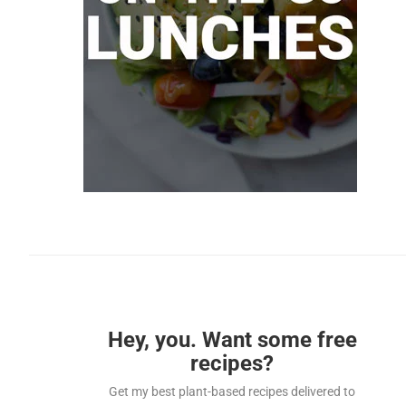
Hey, you. Want some free
recipes?
Get my best plant-based recipes delivered to