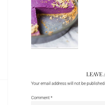
LEAVE 
Reader
Interactions
Your email address will not be published
Comment
*