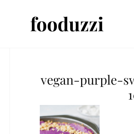
vegan-purple-s