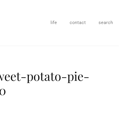
life
contact
search
weet-potato-pie-
10