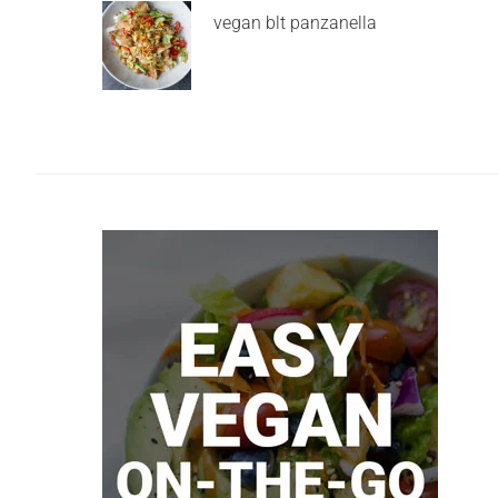
vegan blt panzanella