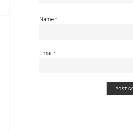
Name
*
Email
*