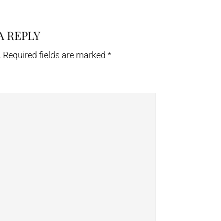
A REPLY
.
Required fields are marked
*