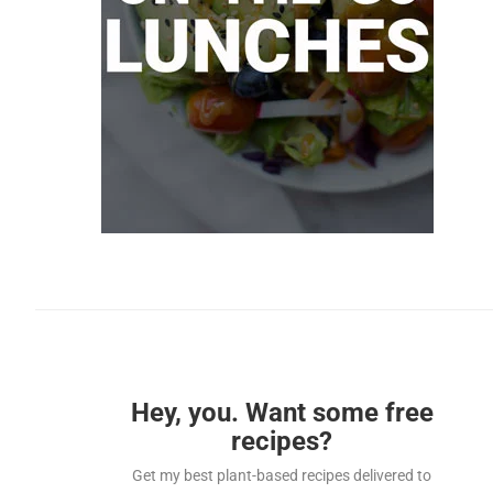
Hey, you. Want some free
recipes?
Get my best plant-based recipes delivered to