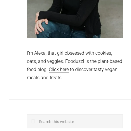
I'm Alexa, that girl obsessed with cookies,
oats, and veggies. Fooduzzi is the plant-based
food blog.
Click here
to discover tasty vegan
meals and treats!
Search
this