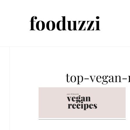
top-vegan-