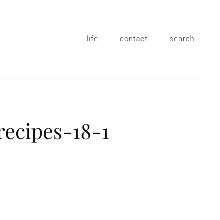
life
contact
search
recipes-18-1