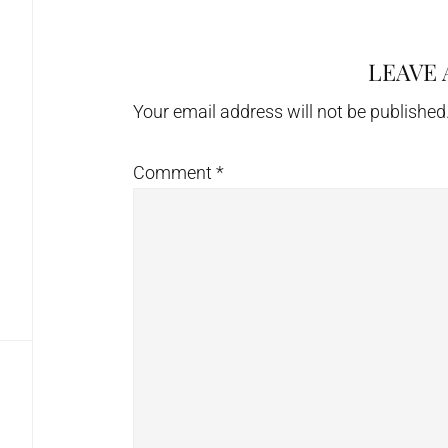
LEAVE 
Reader
Interactions
Your email address will not be published
Comment
*