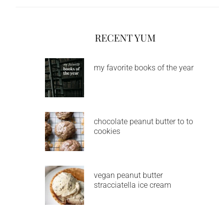
RECENT YUM
my favorite books of the year
chocolate peanut butter to to
cookies
vegan peanut butter
stracciatella ice cream