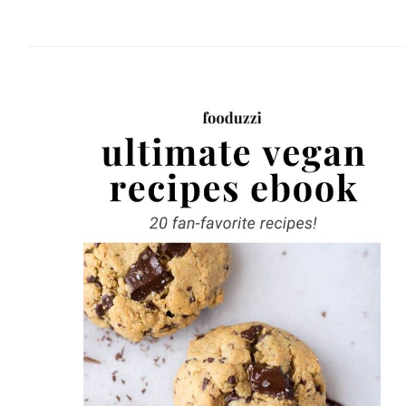
website