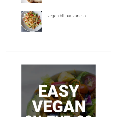
vegan blt panzanella