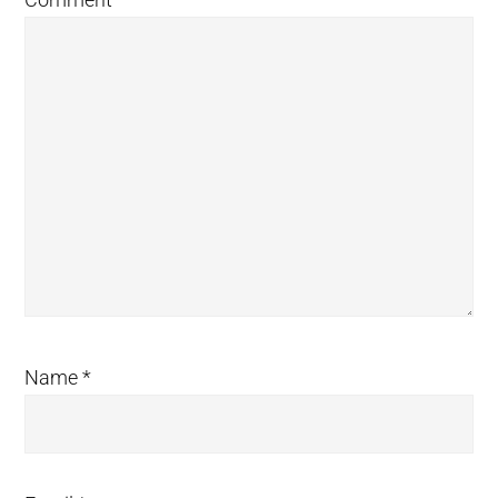
Name
*