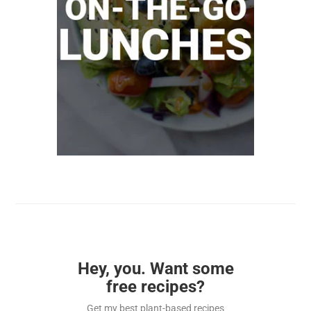
Hey, you. Want some
free recipes?
Get my best plant-based recipes