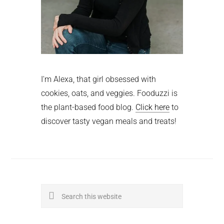
I'm Alexa, that girl obsessed with
cookies, oats, and veggies. Fooduzzi is
the plant-based food blog.
Click here
to
discover tasty vegan meals and treats!
Search
this
website