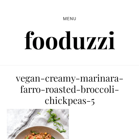
Skip
Skip
Skip
to
to
to
MENU
primary
main
primary
navigation
content
sidebar
vegan-creamy-marinara-
farro-roasted-broccoli-
chickpeas-5