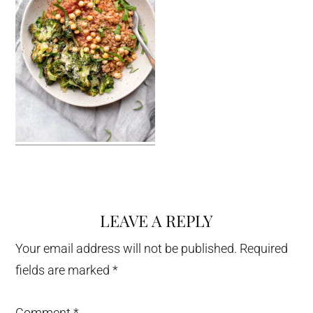
LEAVE A REPLY
Reader
Interactions
Your email address will not be published.
Required
fields are marked
*
Comment
*