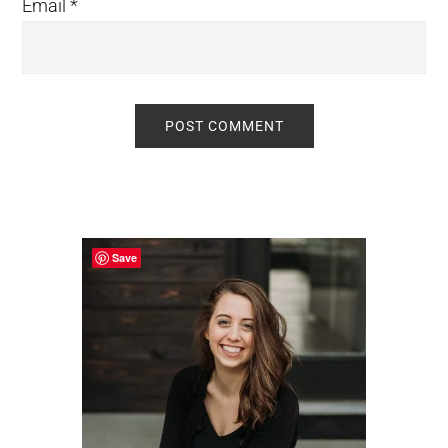
Email
*
Primary
Sidebar
Save