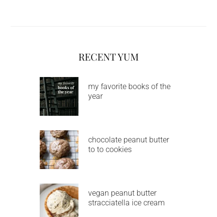
RECENT YUM
my favorite books of the
year
chocolate peanut butter
to to cookies
vegan peanut butter
stracciatella ice cream