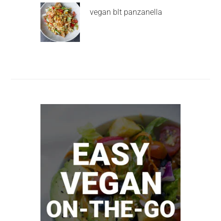
vegan blt panzanella