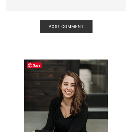
Primary
Sidebar
Save