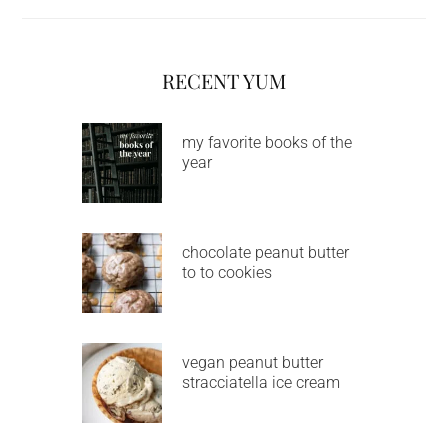
RECENT YUM
my favorite books of the
year
chocolate peanut butter
to to cookies
vegan peanut butter
stracciatella ice cream