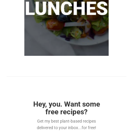
Hey, you. Want some
free recipes?
Get my best plant-based recipes
delivered to your inbox...for free!