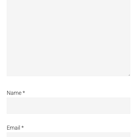
Name
*
Email
*