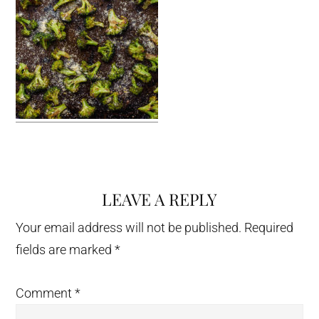
LEAVE A REPLY
Reader
Interactions
Your email address will not be published.
Required
fields are marked
*
Comment
*