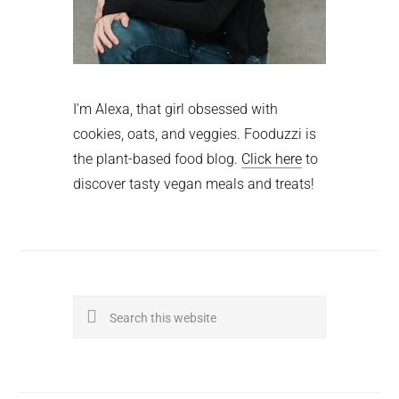
I'm Alexa, that girl obsessed with
cookies, oats, and veggies. Fooduzzi is
the plant-based food blog.
Click here
to
discover tasty vegan meals and treats!
Search
this
website