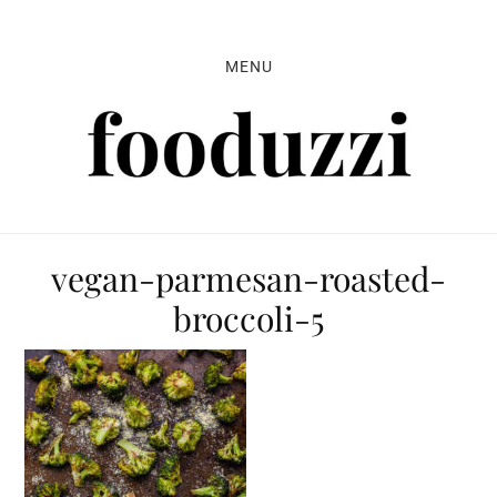
Skip
Skip
Skip
to
to
to
MENU
primary
main
primary
navigation
content
sidebar
vegan-parmesan-roasted-
broccoli-5