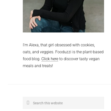
I'm Alexa, that girl obsessed with cookies,
oats, and veggies. Fooduzzi is the plant-based
food blog.
Click here
to discover tasty vegan
meals and treats!
Search
this