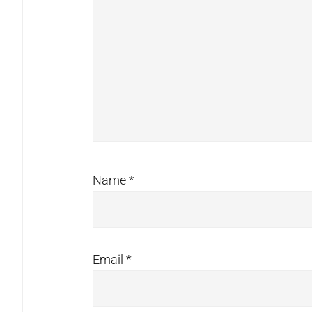
Name
*
Email
*