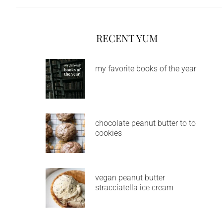
RECENT YUM
my favorite books of the year
chocolate peanut butter to to
cookies
vegan peanut butter
stracciatella ice cream