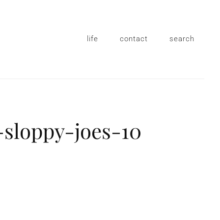
life
contact
search
sloppy-joes-10