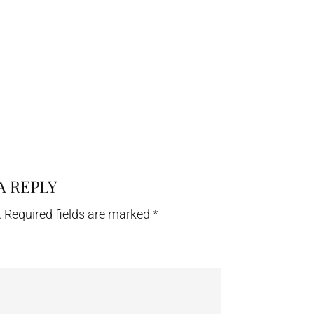
A REPLY
.
Required fields are marked
*