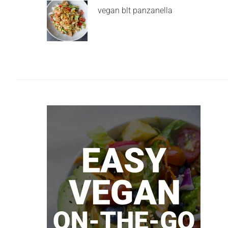
vegan blt panzanella