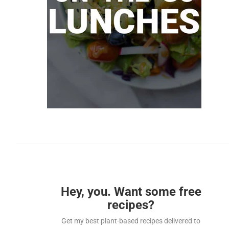
Hey, you. Want some free
recipes?
Get my best plant-based recipes delivered to