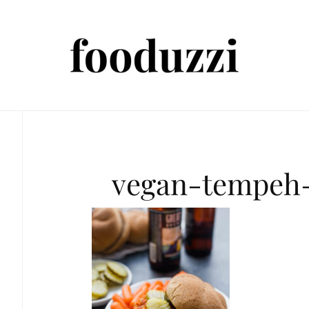
vegan-tempeh-