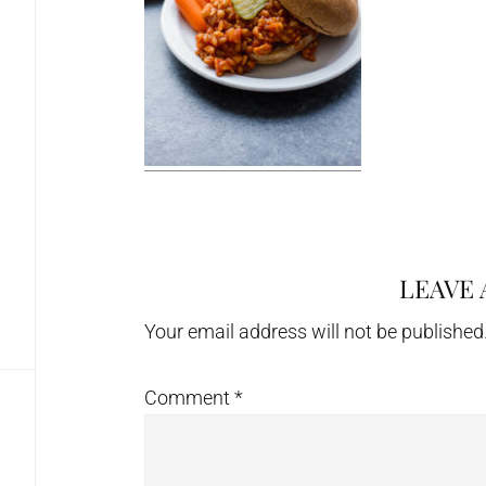
LEAVE 
Reader
Interactions
Your email address will not be published
Comment
*