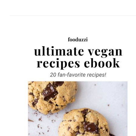
website