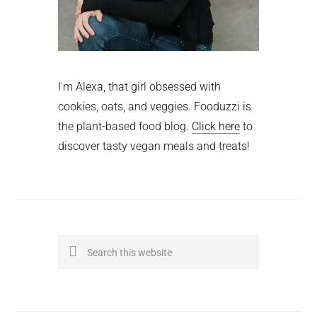
I'm Alexa, that girl obsessed with
cookies, oats, and veggies. Fooduzzi is
the plant-based food blog.
Click here
to
discover tasty vegan meals and treats!
Search
this
website