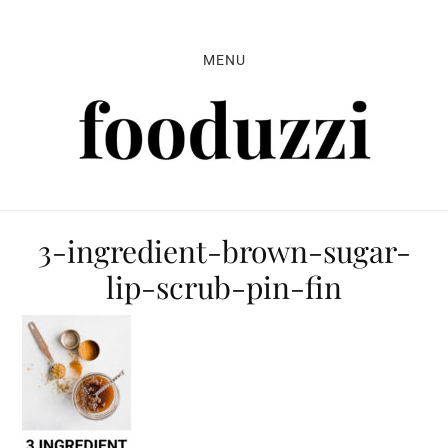
Skip
Skip
Skip
to
to
to
MENU
primary
main
primary
navigation
content
sidebar
3-ingredient-brown-sugar-
lip-scrub-pin-fin