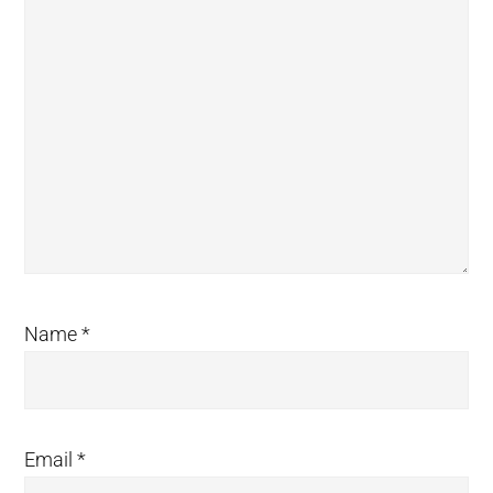
Name
*
Email
*