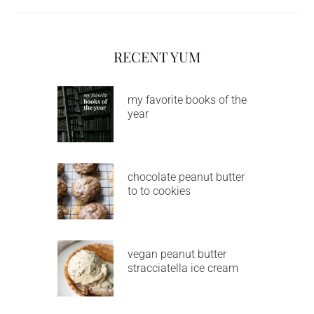
RECENT YUM
my favorite books of the
year
chocolate peanut butter
to to cookies
vegan peanut butter
stracciatella ice cream