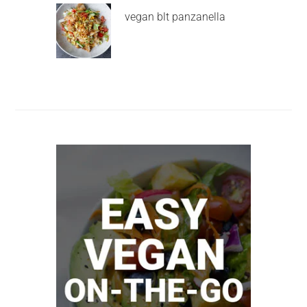
vegan blt panzanella