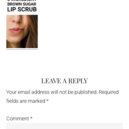
LEAVE A REPLY
Reader
Interactions
Your email address will not be published.
Required
fields are marked
*
Comment
*