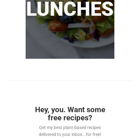
Hey, you. Want some
free recipes?
Get my best plant-based recipes
delivered to your inbox...for free!