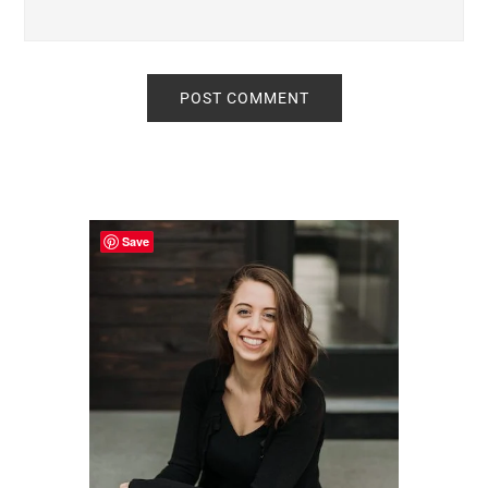
Primary
Sidebar
Save