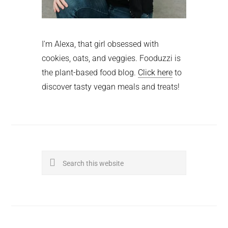
I'm Alexa, that girl obsessed with
cookies, oats, and veggies. Fooduzzi is
the plant-based food blog.
Click here
to
discover tasty vegan meals and treats!
Search
this
website