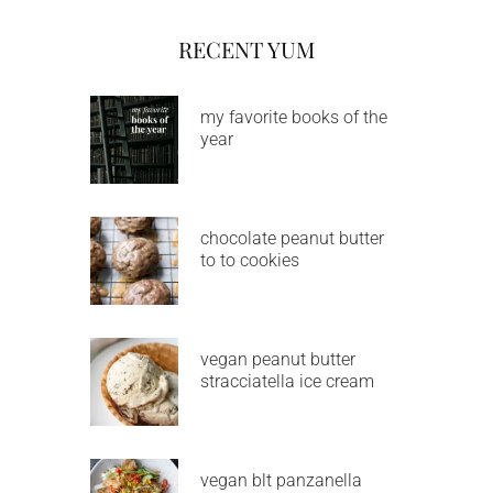
RECENT YUM
my favorite books of the
year
chocolate peanut butter
to to cookies
vegan peanut butter
stracciatella ice cream
vegan blt panzanella