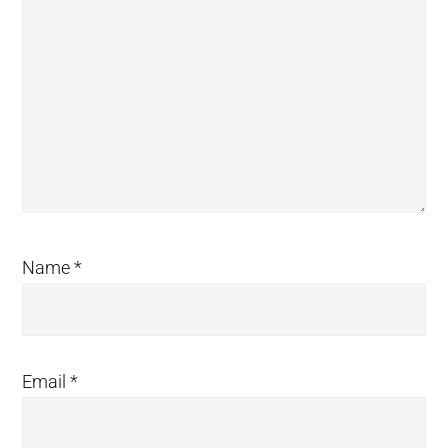
Name
*
Email
*