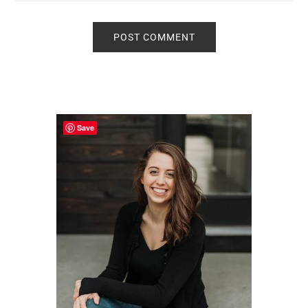
Primary
Sidebar
Save