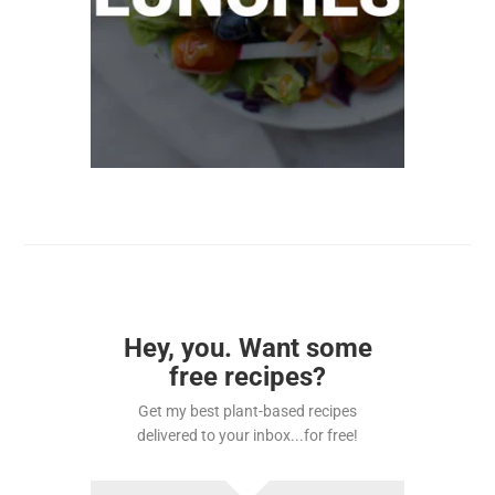
Hey, you. Want some
free recipes?
Get my best plant-based recipes
delivered to your inbox...for free!