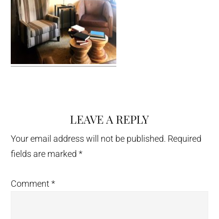
LEAVE A REPLY
Reader
Interactions
Your email address will not be published.
Required
fields are marked
*
Comment
*