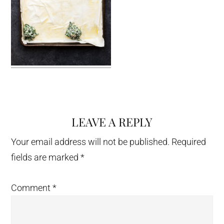
LEAVE A REPLY
Reader
Interactions
Your email address will not be published.
Required
fields are marked
*
Comment
*