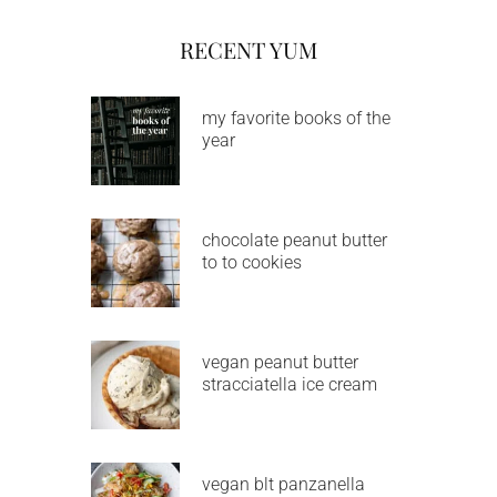
RECENT YUM
my favorite books of the
year
chocolate peanut butter
to to cookies
vegan peanut butter
stracciatella ice cream
vegan blt panzanella