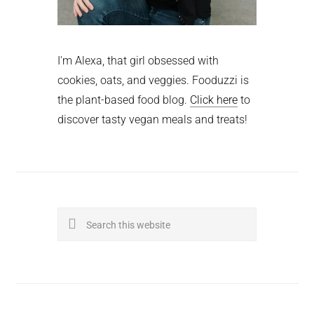
I'm Alexa, that girl obsessed with
cookies, oats, and veggies. Fooduzzi is
the plant-based food blog.
Click here
to
discover tasty vegan meals and treats!
Search
this
website