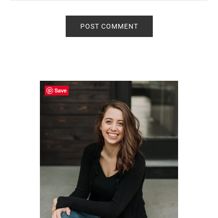
Primary
Sidebar
Save