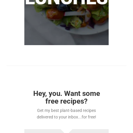
Hey, you. Want some
free recipes?
Get my best plant-based recipes
delivered to your inbox...for free!