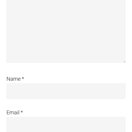
Name
*
Email
*