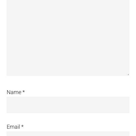
Name
*
Email
*