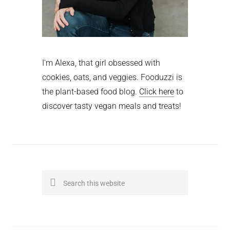
I'm Alexa, that girl obsessed with
cookies, oats, and veggies. Fooduzzi is
the plant-based food blog.
Click here
to
discover tasty vegan meals and treats!
Search
this
website