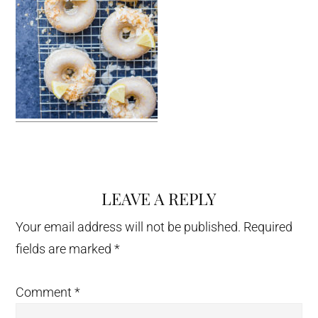
LEAVE A REPLY
Reader
Interactions
Your email address will not be published.
Required
fields are marked
*
Comment
*