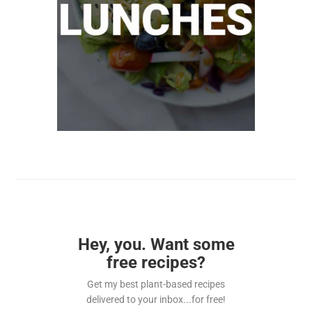
Hey, you. Want some
free recipes?
Get my best plant-based recipes
delivered to your inbox...for free!