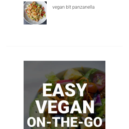
vegan blt panzanella