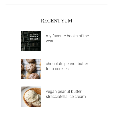
RECENT YUM
my favorite books of the
year
chocolate peanut butter
to to cookies
vegan peanut butter
stracciatella ice cream