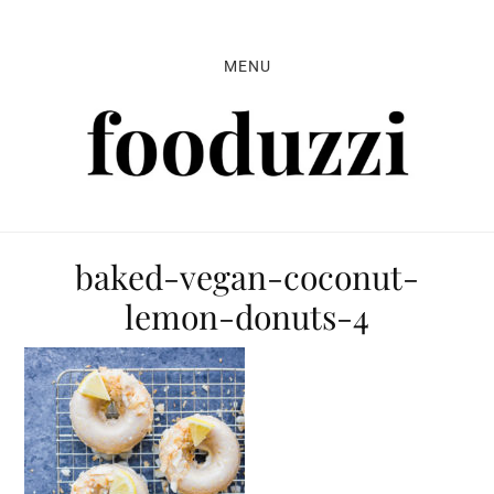
Skip
Skip
Skip
to
to
to
MENU
primary
main
primary
navigation
content
sidebar
baked-vegan-coconut-
lemon-donuts-4