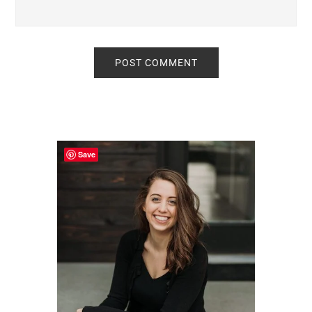
Primary
Sidebar
Save