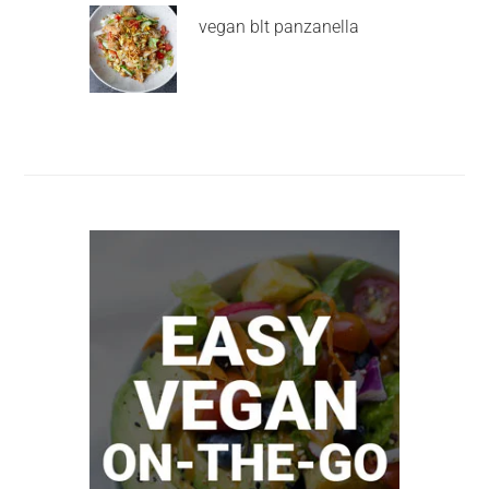
vegan blt panzanella