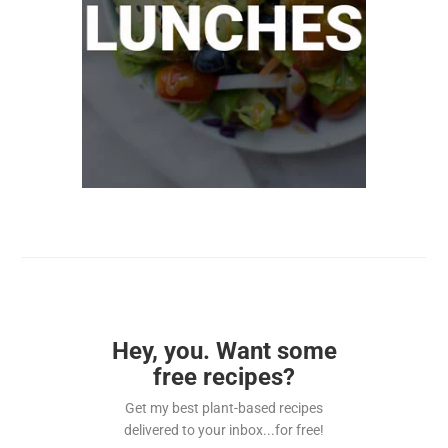
Hey, you. Want some
free recipes?
Get my best plant-based recipes
delivered to your inbox...for free!