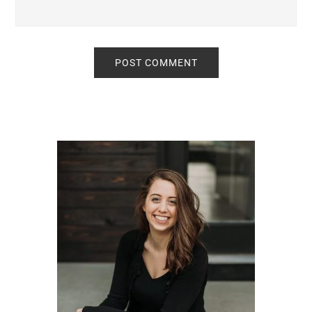
Primary
Sidebar