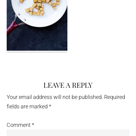
LEAVE A REPLY
Reader
Interactions
Your email address will not be published.
Required
fields are marked
*
Comment
*