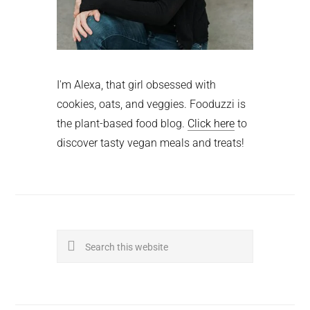
I'm Alexa, that girl obsessed with
cookies, oats, and veggies. Fooduzzi is
the plant-based food blog.
Click here
to
discover tasty vegan meals and treats!
Search
this
website