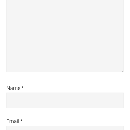
Name
*
Email
*