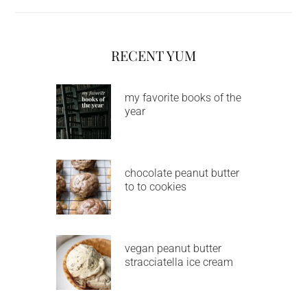
RECENT YUM
my favorite books of the
year
chocolate peanut butter
to to cookies
vegan peanut butter
stracciatella ice cream