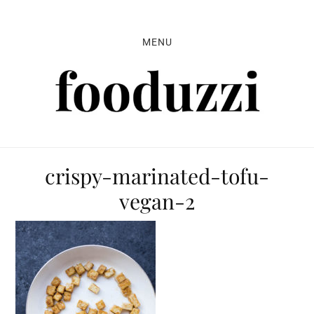
Skip
Skip
Skip
to
to
to
MENU
primary
main
primary
navigation
content
sidebar
crispy-marinated-tofu-
vegan-2