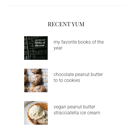
RECENT YUM
my favorite books of the
year
chocolate peanut butter
to to cookies
vegan peanut butter
stracciatella ice cream