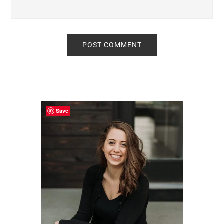
Primary
Sidebar
Save