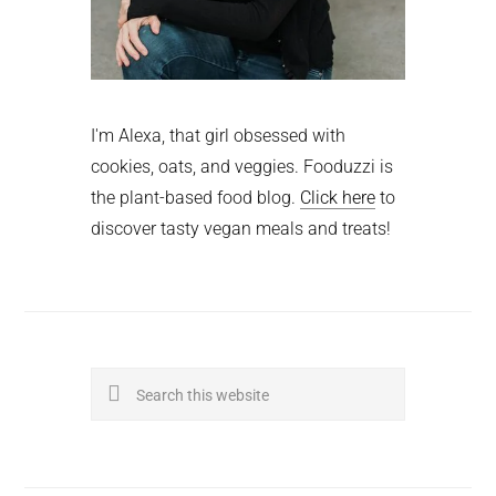
I'm Alexa, that girl obsessed with
cookies, oats, and veggies. Fooduzzi is
the plant-based food blog.
Click here
to
discover tasty vegan meals and treats!
Search
this
website