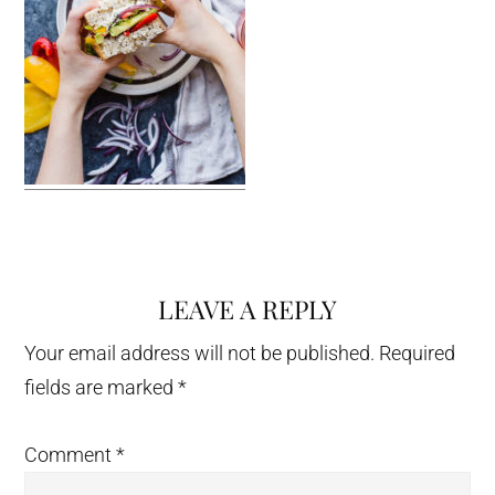
LEAVE A REPLY
Reader
Interactions
Your email address will not be published.
Required
fields are marked
*
Comment
*