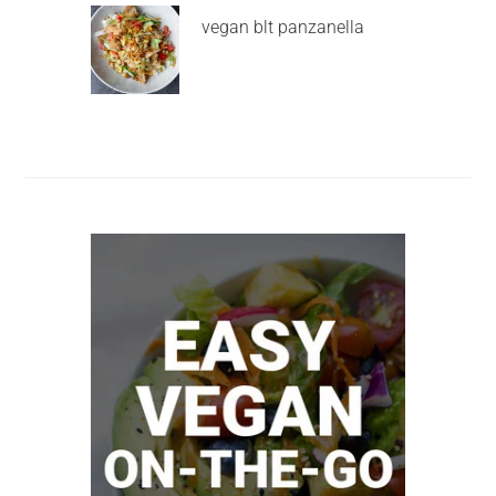
vegan blt panzanella