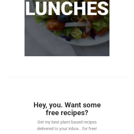
Hey, you. Want some
free recipes?
Get my best plant-based recipes
delivered to your inbox...for free!