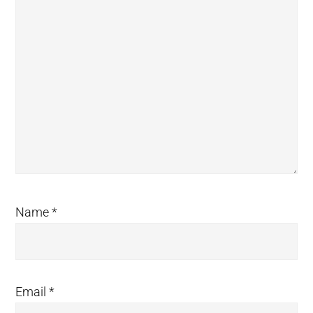
Name
*
Email
*