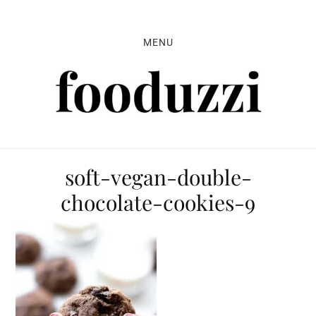
Skip
Skip
Skip
to
to
to
MENU
primary
main
primary
navigation
content
sidebar
soft-vegan-double-
chocolate-cookies-9