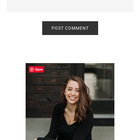
Primary
Sidebar
Save