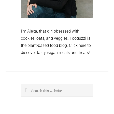
I'm Alexa, that girl obsessed with
cookies, oats, and veggies. Fooduzzi is
the plant-based food blog.
Click here
to
discover tasty vegan meals and treats!
Search
this
website