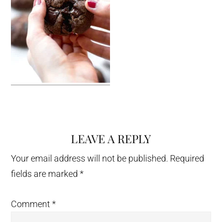
LEAVE A REPLY
Reader
Interactions
Your email address will not be published.
Required
fields are marked
*
Comment
*