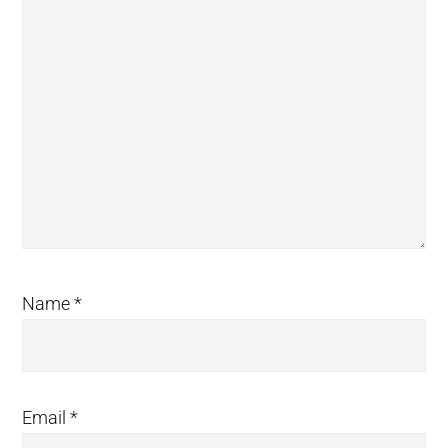
Name
*
Email
*