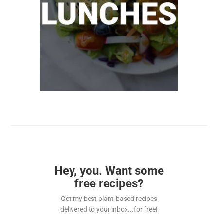
Hey, you. Want some
free recipes?
Get my best plant-based recipes
delivered to your inbox...for free!