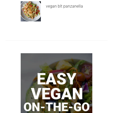
vegan blt panzanella