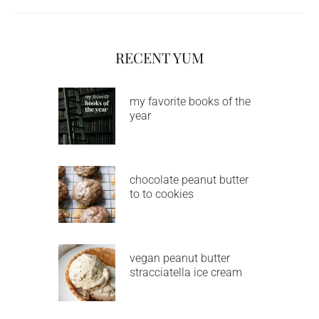
RECENT YUM
my favorite books of the
year
chocolate peanut butter
to to cookies
vegan peanut butter
stracciatella ice cream