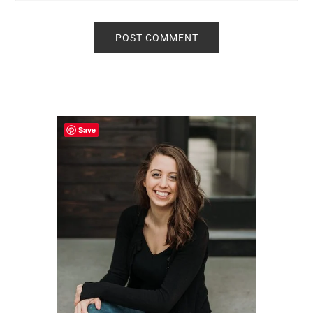
Primary
Sidebar
Save