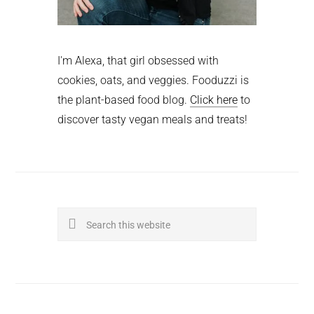
I'm Alexa, that girl obsessed with
cookies, oats, and veggies. Fooduzzi is
the plant-based food blog.
Click here
to
discover tasty vegan meals and treats!
Search
this
website