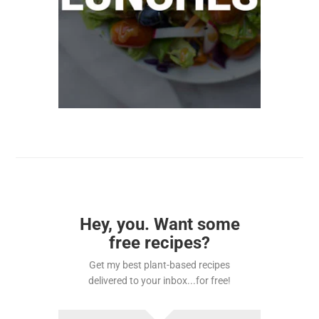
Hey, you. Want some
free recipes?
Get my best plant-based recipes
delivered to your inbox...for free!