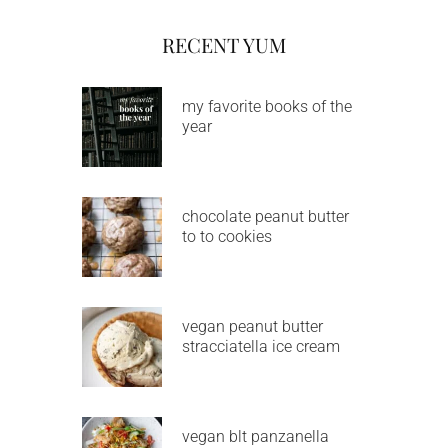
RECENT YUM
my favorite books of the
year
chocolate peanut butter
to to cookies
vegan peanut butter
stracciatella ice cream
vegan blt panzanella