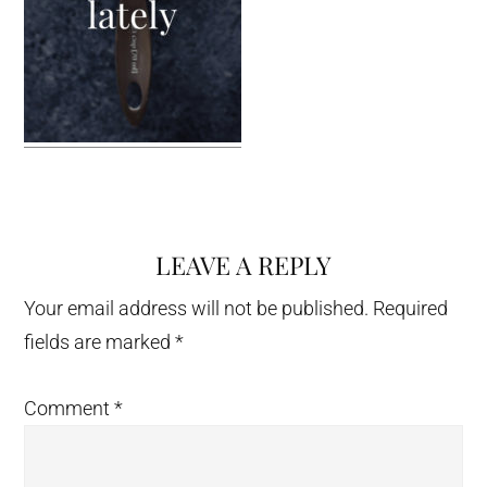
LEAVE A REPLY
Reader
Interactions
Your email address will not be published.
Required
fields are marked
*
Comment
*