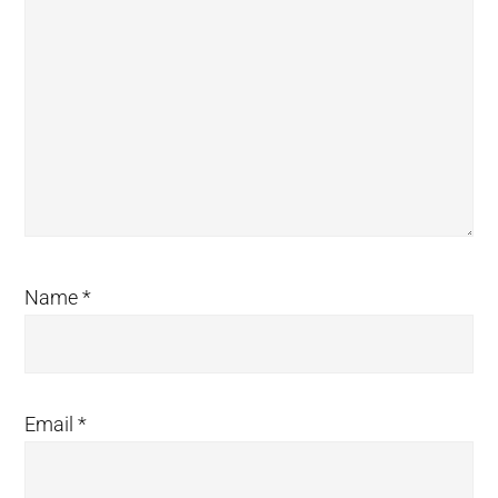
Name
*
Email
*