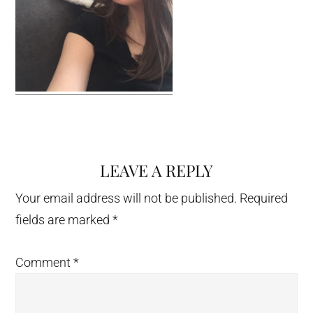
LEAVE A REPLY
Reader
Interactions
Your email address will not be published.
Required
fields are marked
*
Comment
*