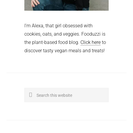
I'm Alexa, that girl obsessed with
cookies, oats, and veggies. Fooduzzi is
the plant-based food blog.
Click here
to
discover tasty vegan meals and treats!
Search
this
website