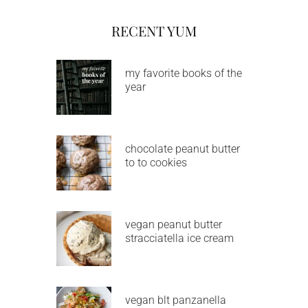
RECENT YUM
my favorite books of the
year
chocolate peanut butter
to to cookies
vegan peanut butter
stracciatella ice cream
vegan blt panzanella