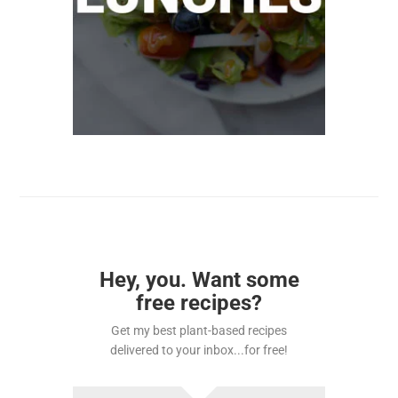
Hey, you. Want some
free recipes?
Get my best plant-based recipes
delivered to your inbox...for free!