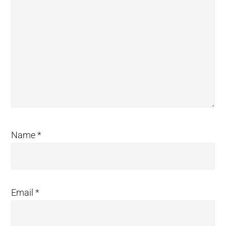
Name
*
Email
*