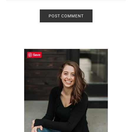
Primary
Sidebar
Save