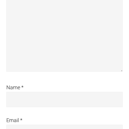
Name
*
Email
*