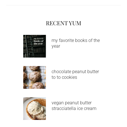
RECENT YUM
my favorite books of the
year
chocolate peanut butter
to to cookies
vegan peanut butter
stracciatella ice cream