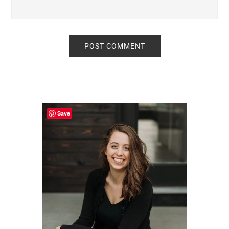
Primary
Sidebar
Save