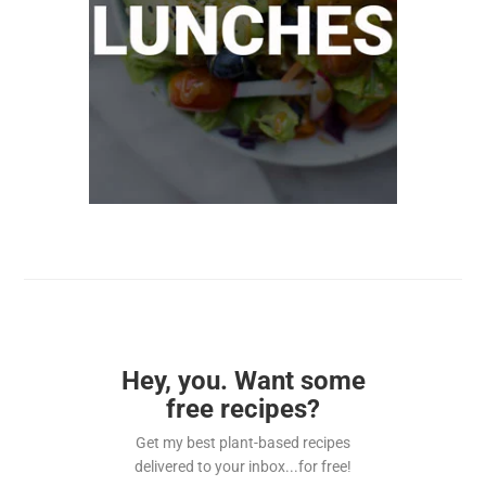
Hey, you. Want some
free recipes?
Get my best plant-based recipes
delivered to your inbox...for free!