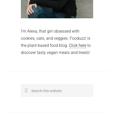
I'm Alexa, that girl obsessed with
cookies, oats, and veggies. Fooduzzi is
the plant-based food blog.
Click here
to
discover tasty vegan meals and treats!
Search
this
website