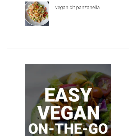
vegan blt panzanella