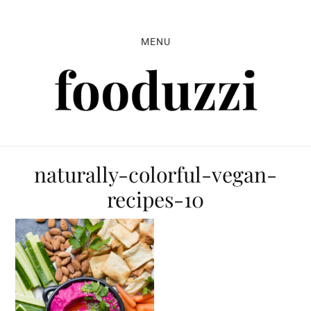
Skip
Skip
Skip
to
to
to
MENU
primary
main
primary
navigation
content
sidebar
naturally-colorful-vegan-
recipes-10