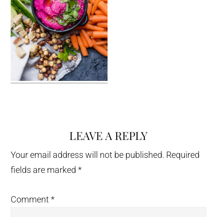
LEAVE A REPLY
Reader
Interactions
Your email address will not be published.
Required
fields are marked
*
Comment
*