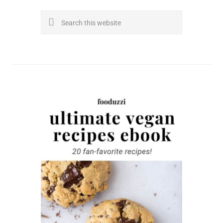
Search
this
website