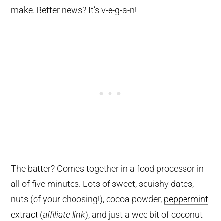
make. Better news? It’s v-e-g-a-n!
The batter? Comes together in a food processor in
all of five minutes. Lots of sweet, squishy dates,
nuts (of your choosing!), cocoa powder,
peppermint
extract
(
affiliate link
), and just a wee bit of coconut