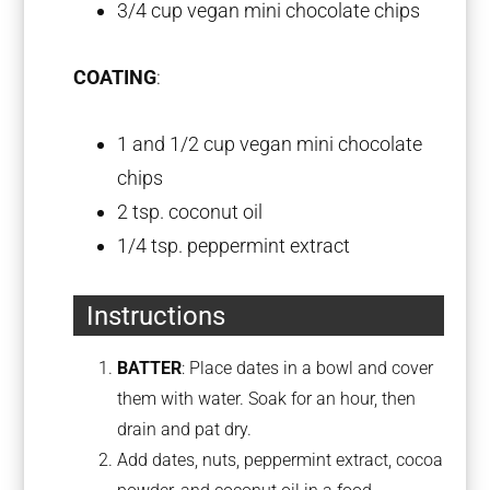
3/4 cup
vegan mini chocolate chips
COATING
:
1
and 1/2 cup vegan mini chocolate
chips
2 tsp
. coconut oil
1/4 tsp
. peppermint extract
Instructions
BATTER
: Place dates in a bowl and cover
them with water. Soak for an hour, then
drain and pat dry.
Add dates, nuts, peppermint extract, cocoa