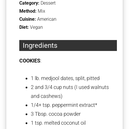
Category:
Dessert
Method:
Mix
Cuisine:
American
Diet:
Vegan
Ingredients
COOKIES
:
1
lb. medjool dates, split, pitted
2
and 3/4 cup nuts (I used walnuts
and cashews)
1/4
+ tsp. peppermint extract*
3 Tbsp
. cocoa powder
1 tsp
. melted coconut oil