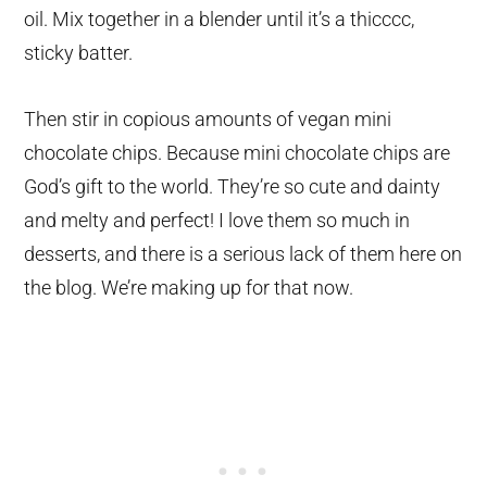
oil. Mix together in a blender until it’s a thicccc,
sticky batter.
Then stir in copious amounts of vegan mini
chocolate chips. Because mini chocolate chips are
God’s gift to the world. They’re so cute and dainty
and melty and perfect! I love them so much in
desserts, and there is a serious lack of them here on
the blog. We’re making up for that now.