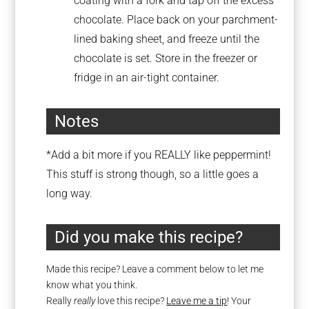
coating with a fork and tap off the excess
chocolate. Place back on your parchment-
lined baking sheet, and freeze until the
chocolate is set. Store in the freezer or
fridge in an air-tight container.
Notes
*Add a bit more if you REALLY like peppermint!
This stuff is strong though, so a little goes a
long way.
Did you make this recipe?
Made this recipe? Leave a comment below to let me
know what you think.
Really
really
love this recipe?
Leave me a tip
! Your