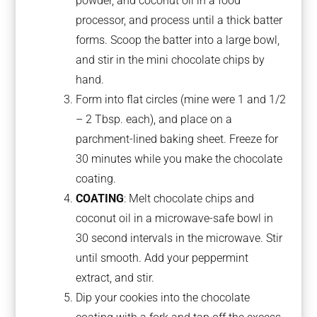
powder, and coconut oil in a food
processor, and process until a thick batter
forms. Scoop the batter into a large bowl,
and stir in the mini chocolate chips by
hand.
Form into flat circles (mine were 1 and 1/2
– 2 Tbsp. each), and place on a
parchment-lined baking sheet. Freeze for
30 minutes while you make the chocolate
coating.
COATING
: Melt chocolate chips and
coconut oil in a microwave-safe bowl in
30 second intervals in the microwave. Stir
until smooth. Add your peppermint
extract, and stir.
Dip your cookies into the chocolate