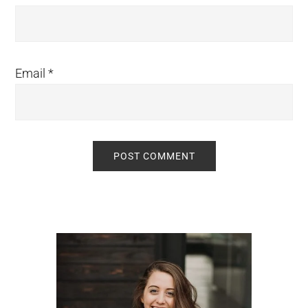
Email
*
Primary
Sidebar