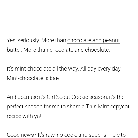
Yes, seriously. More than
chocolate and peanut
butter
. More than
chocolate and chocolate
.
It’s mint-chocolate all the way. All day every day.
Mint-chocolate is bae.
And because it’s Girl Scout Cookie season, it’s the
perfect season for me to share a Thin Mint copycat
recipe with ya!
Good news? It’s raw, no-cook, and super simple to