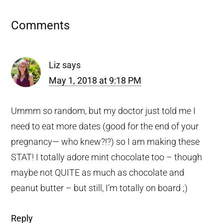
Reader
Comments
Interactions
Liz
says
May 1, 2018 at 9:18 PM
Ummm so random, but my doctor just told me I
need to eat more dates (good for the end of your
pregnancy— who knew?!?) so I am making these
STAT! I totally adore mint chocolate too – though
maybe not QUITE as much as chocolate and
peanut butter – but still, I’m totally on board ;)
Reply