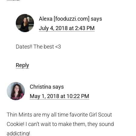
Alexa [fooduzzi.com]
says
July 4, 2018 at 2:43 PM
Dates!! The best <3
Reply
Christina
says
May 1, 2018 at 10:22 PM
Thin Mints are my all time favorite Girl Scout
Cookie! I can’t wait to make them, they sound
addicting!