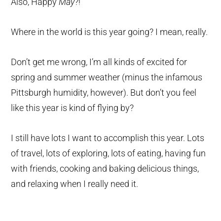
Also, Happy
May
?!
Where in the world is this year going? I mean, really.
Don’t get me wrong, I’m all kinds of excited for
spring and summer weather (minus the infamous
Pittsburgh humidity, however). But don’t you feel
like this year is kind of flying by?
I still have lots I want to accomplish this year. Lots
of travel, lots of exploring, lots of eating, having fun
with friends, cooking and baking delicious things,
and relaxing when I really need it.