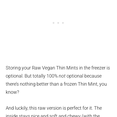
Storing your Raw Vegan Thin Mints in the freezer is
optional. But totally 100%
not
optional because
there’s nothing better than a frozen Thin Mint, you
know?
And luckily, this raw version is perfect for it. The
inside stays nice and soft and chewy (with the