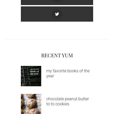
RECENT YUM
my favorite books of the
year
chocolate peanut butter
to to cookies