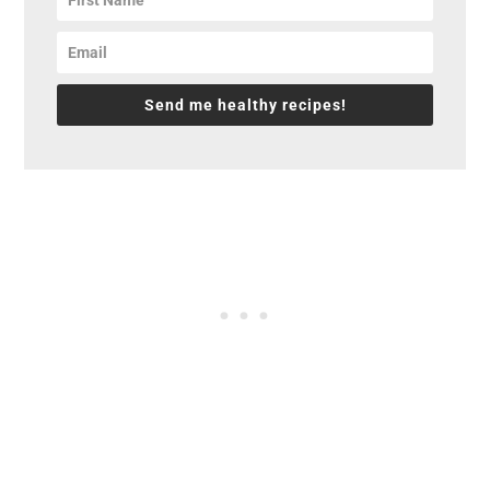
Send me healthy recipes!