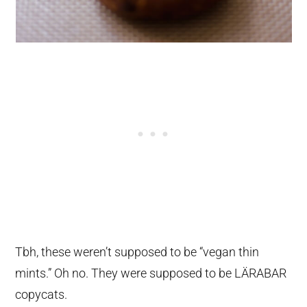
Tbh, these weren’t supposed to be “vegan thin
mints.” Oh no. They were supposed to be LÄRABAR
copycats.