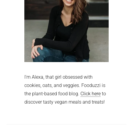
I'm Alexa, that girl obsessed with
cookies, oats, and veggies. Fooduzzi is
the plant-based food blog.
Click here
to
discover tasty vegan meals and treats!