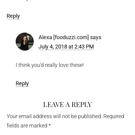
Reply
Alexa [fooduzzi.com]
says
July 4, 2018 at 2:43 PM
I think you’d really love these!
Reply
LEAVE A REPLY
Your email address will not be published.
Required
fields are marked
*