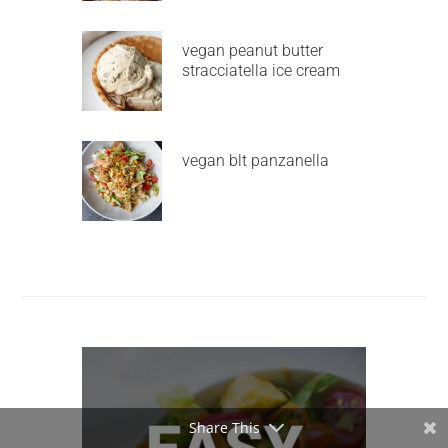
vegan peanut butter
stracciatella ice cream
vegan blt panzanella
Share This