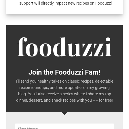
support will directly impact new recipes on Fooduzzi.
Join the Fooduzzi Fam!
I'll send you healthy takes on classic recipes, delectable
recipe roundups, and more updates on my growing
blog. You'll also receive a series where I share my top
dinner, dessert, and snack recipes with you –– for free!