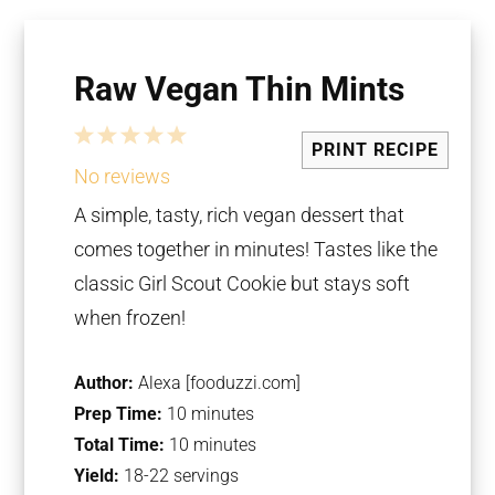
Raw Vegan Thin Mints
1
2
3
4
5
PRINT RECIPE
Star
Stars
Stars
Stars
Stars
No reviews
A simple, tasty, rich vegan dessert that
comes together in minutes! Tastes like the
classic Girl Scout Cookie but stays soft
when frozen!
Author:
Alexa [fooduzzi.com]
Prep Time:
10 minutes
Total Time:
10 minutes
Yield:
18-22 servings