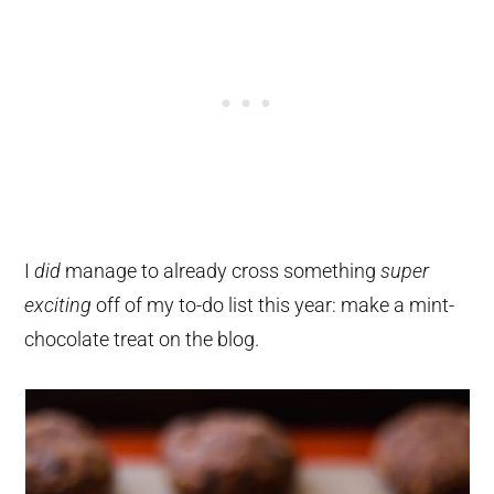
I
did
manage to already cross something
super
exciting
off of my to-do list this year: make a mint-
chocolate treat on the blog.