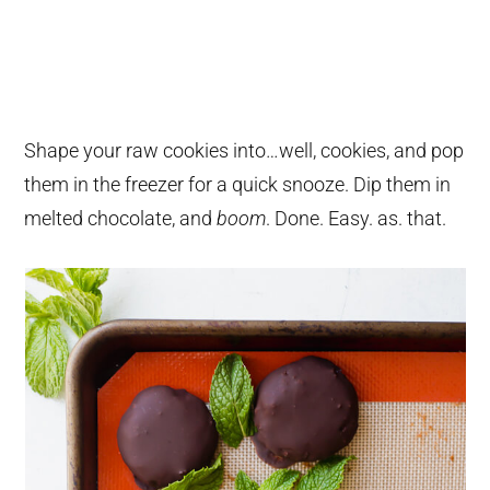
Shape your raw cookies into…well, cookies, and pop
them in the freezer for a quick snooze. Dip them in
melted chocolate, and
boom
. Done. Easy. as. that.