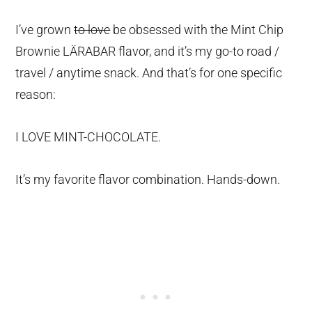
I’ve grown
to love
be obsessed with the Mint Chip
Brownie LÄRABAR flavor, and it’s my go-to road /
travel / anytime snack. And that’s for one specific
reason:
I LOVE MINT-CHOCOLATE.
It’s my favorite flavor combination. Hands-down.