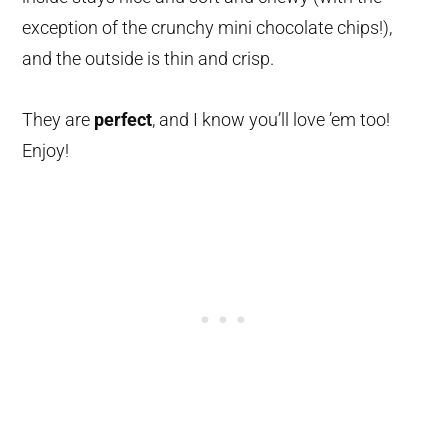
exception of the crunchy mini chocolate chips!),
and the outside is thin and crisp.
They are
perfect
, and I know you’ll love ’em too!
Enjoy!