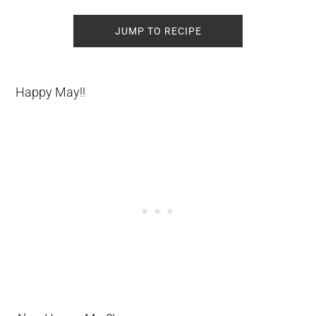
JUMP TO RECIPE
Happy May!!