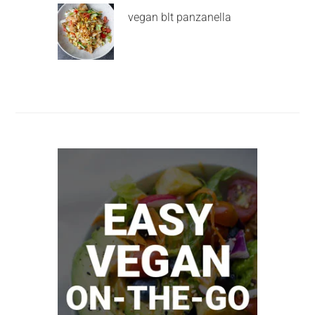
vegan blt panzanella