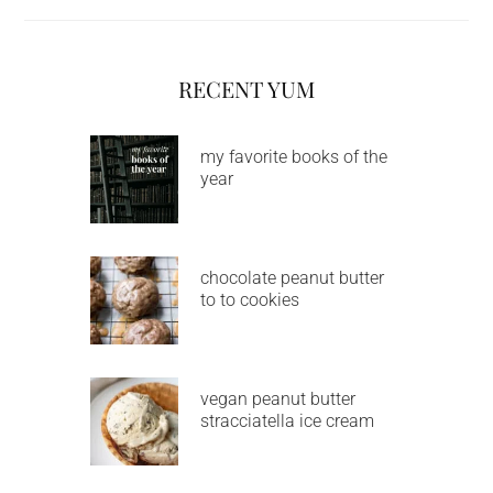
RECENT YUM
my favorite books of the
year
chocolate peanut butter
to to cookies
vegan peanut butter
stracciatella ice cream