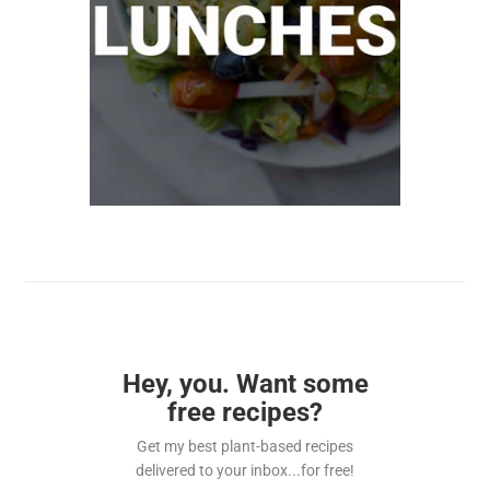
Hey, you. Want some
free recipes?
Get my best plant-based recipes
delivered to your inbox...for free!