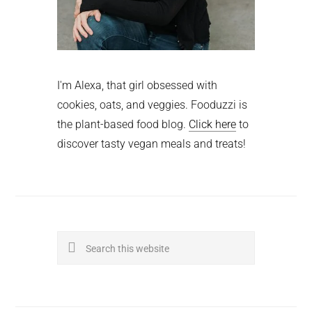
I'm Alexa, that girl obsessed with
cookies, oats, and veggies. Fooduzzi is
the plant-based food blog.
Click here
to
discover tasty vegan meals and treats!
Search
this
website