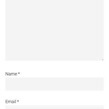
Name
*
Email
*