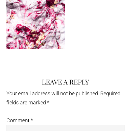
LEAVE A REPLY
Reader
Interactions
Your email address will not be published.
Required
fields are marked
*
Comment
*