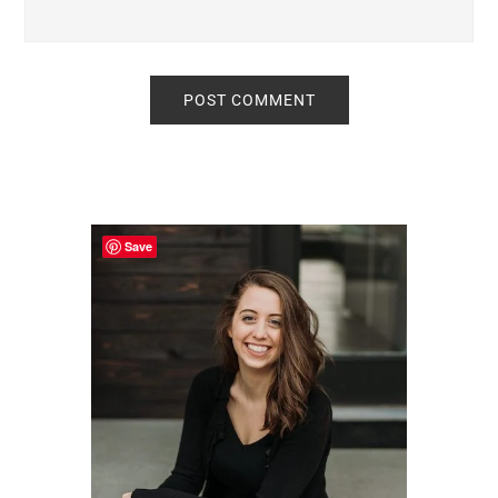
Primary
Sidebar
Save