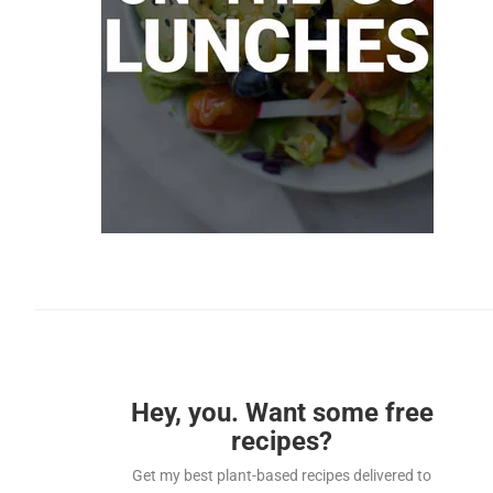
Hey, you. Want some free
recipes?
Get my best plant-based recipes delivered to