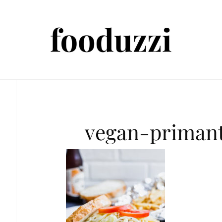
vegan-priman