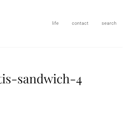
life
contact
search
tis-sandwich-4