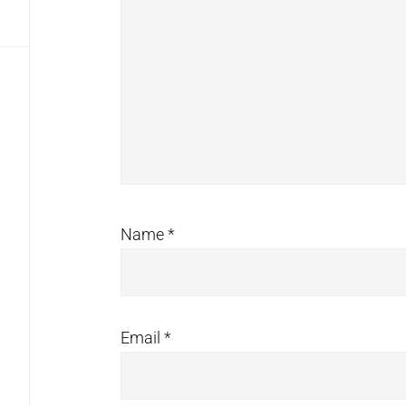
Name
*
Email
*