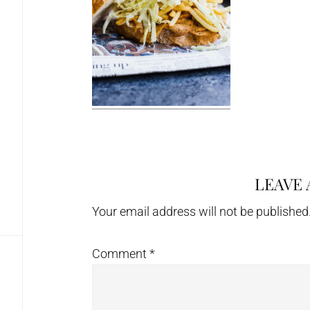
LEAVE 
Reader
Interactions
Your email address will not be published
Comment
*