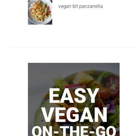
vegan blt panzanella