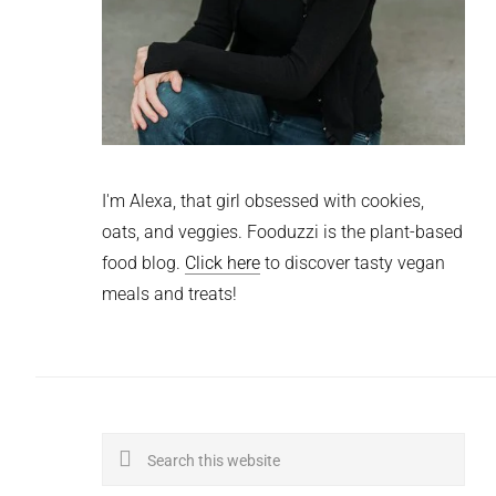
I'm Alexa, that girl obsessed with cookies,
oats, and veggies. Fooduzzi is the plant-based
food blog.
Click here
to discover tasty vegan
meals and treats!
Search
this