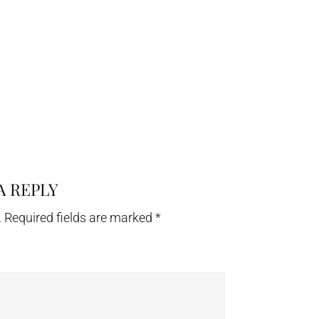
A REPLY
.
Required fields are marked
*