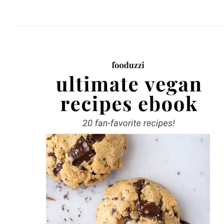
website