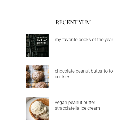
RECENT YUM
my favorite books of the year
chocolate peanut butter to to
cookies
vegan peanut butter
stracciatella ice cream