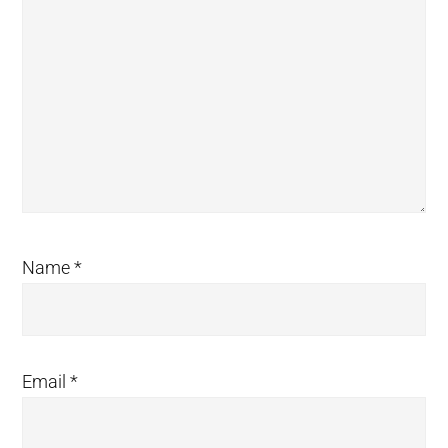
Name
*
Email
*