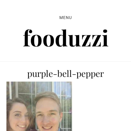
Skip
Skip
Skip
to
to
to
MENU
primary
main
primary
navigation
content
sidebar
purple-bell-pepper