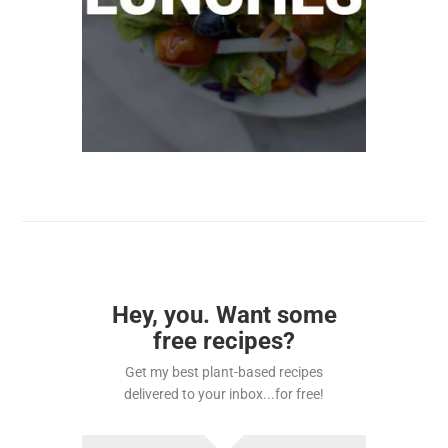
Hey, you. Want some
free recipes?
Get my best plant-based recipes
delivered to your inbox...for free!