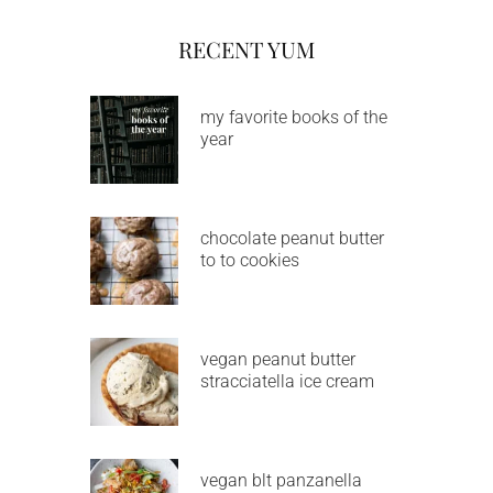
RECENT YUM
my favorite books of the
year
chocolate peanut butter
to to cookies
vegan peanut butter
stracciatella ice cream
vegan blt panzanella