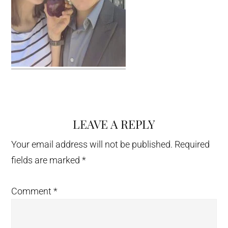
LEAVE A REPLY
Reader
Interactions
Your email address will not be published.
Required
fields are marked
*
Comment
*