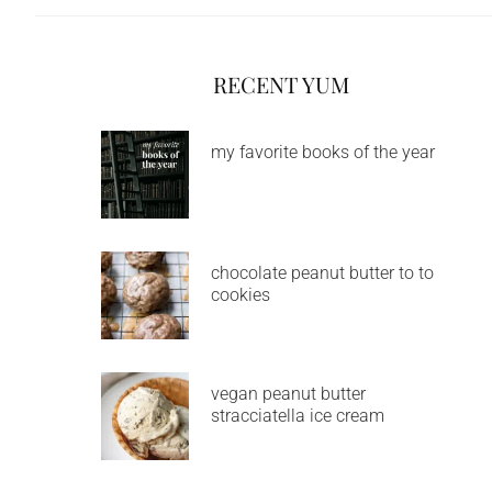
RECENT YUM
my favorite books of the year
chocolate peanut butter to to
cookies
vegan peanut butter
stracciatella ice cream