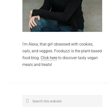
I'm Alexa, that girl obsessed with cookies,
oats, and veggies. Fooduzzi is the plant-based
food blog.
Click here
to discover tasty vegan
meals and treats!
Search
this