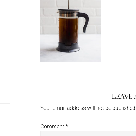
LEAVE 
Reader
Interactions
Your email address will not be published
Comment
*