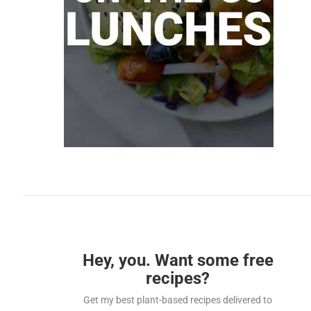
Hey, you. Want some free
recipes?
Get my best plant-based recipes delivered to