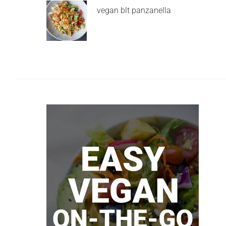
vegan blt panzanella