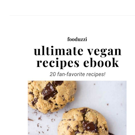
website