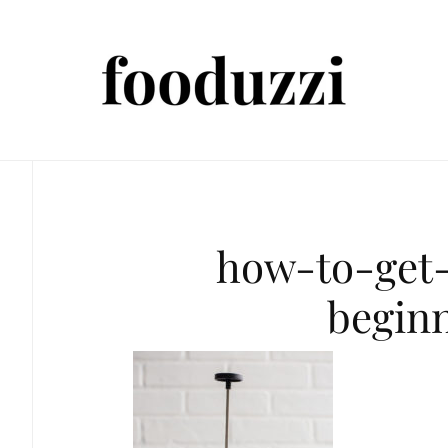
how-to-get-
begin