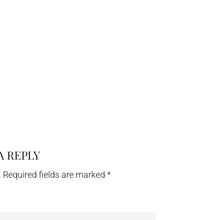
A REPLY
.
Required fields are marked
*