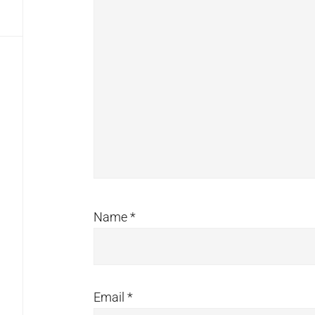
Name
*
Email
*