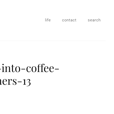
life
contact
search
into-coffee-
ners-13