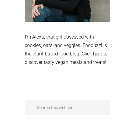
I'm Alexa, that girl obsessed with
cookies, oats, and veggies. Fooduzzi is
the plant-based food blog.
Click here
to
discover tasty vegan meals and treats!
Search
this
website