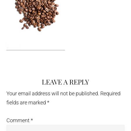
LEAVE A REPLY
Reader
Interactions
Your email address will not be published.
Required
fields are marked
*
Comment
*