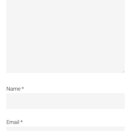
Name
*
Email
*