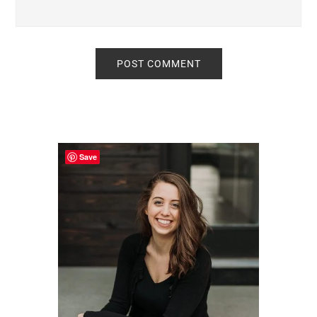
Primary
Sidebar
Save