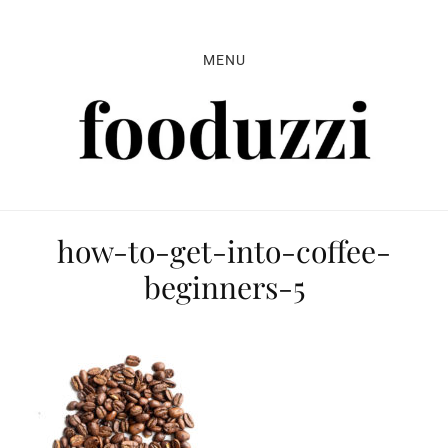
Skip
Skip
Skip
to
to
to
MENU
primary
main
primary
navigation
content
sidebar
how-to-get-into-coffee-
beginners-5