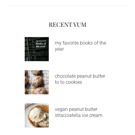
RECENT YUM
my favorite books of the
year
chocolate peanut butter
to to cookies
vegan peanut butter
stracciatella ice cream