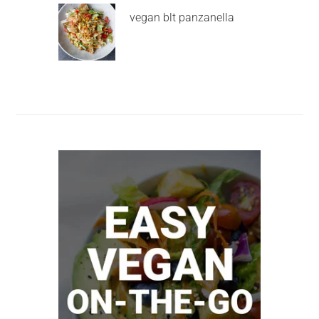
vegan blt panzanella