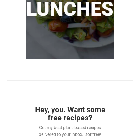
Hey, you. Want some
free recipes?
Get my best plant-based recipes
delivered to your inbox...for free!