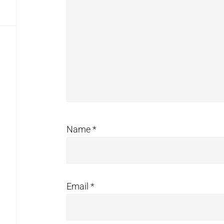
Name
*
Email
*