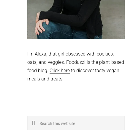
I'm Alexa, that girl obsessed with cookies,
oats, and veggies. Fooduzzi is the plant-based
food blog.
Click here
to discover tasty vegan
meals and treats!
Search
this