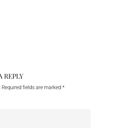
A REPLY
.
Required fields are marked
*