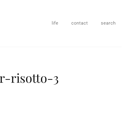
life
contact
search
r-risotto-3