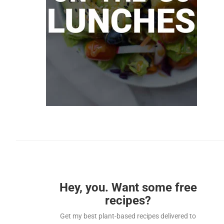
Hey, you. Want some free
recipes?
Get my best plant-based recipes delivered to