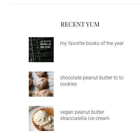
RECENT YUM
my favorite books of the year
chocolate peanut butter to to
cookies
vegan peanut butter
stracciatella ice cream