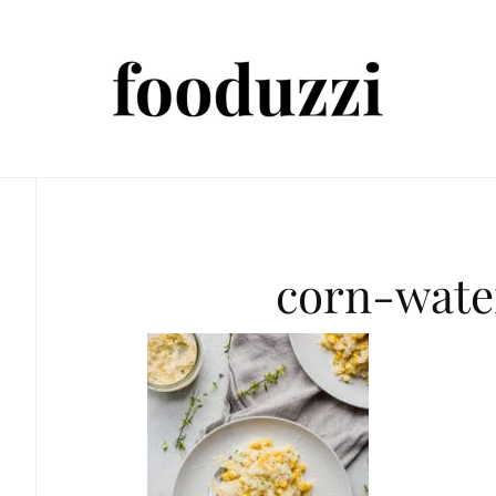
corn-wate