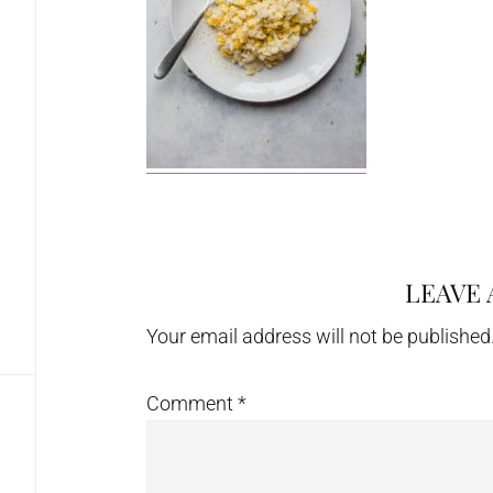
LEAVE 
Reader
Interactions
Your email address will not be published
Comment
*