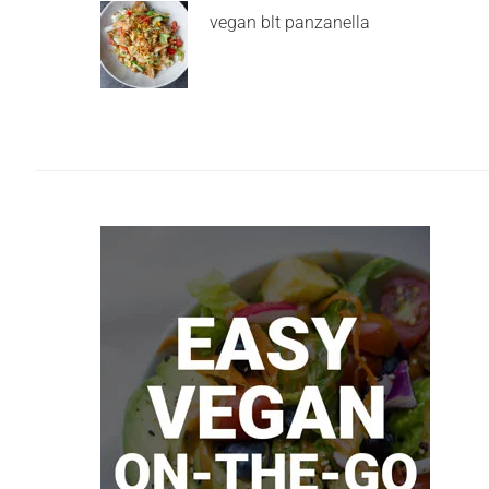
vegan blt panzanella