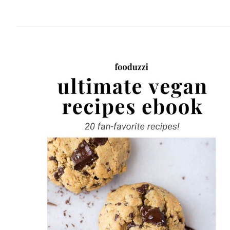
website