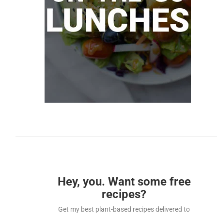
Hey, you. Want some free
recipes?
Get my best plant-based recipes delivered to