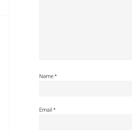
Name
*
Email
*