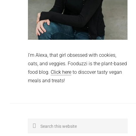
I'm Alexa, that girl obsessed with cookies,
oats, and veggies. Fooduzzi is the plant-based
food blog.
Click here
to discover tasty vegan
meals and treats!
Search
this