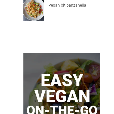
vegan blt panzanella