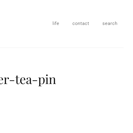
life
contact
search
er-tea-pin