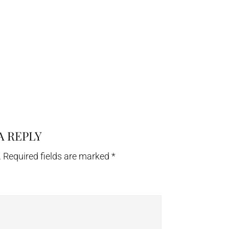
A REPLY
.
Required fields are marked
*