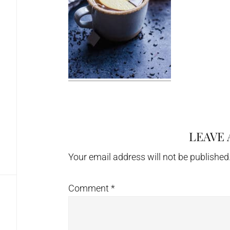
LEAVE 
Reader
Interactions
Your email address will not be published
Comment
*