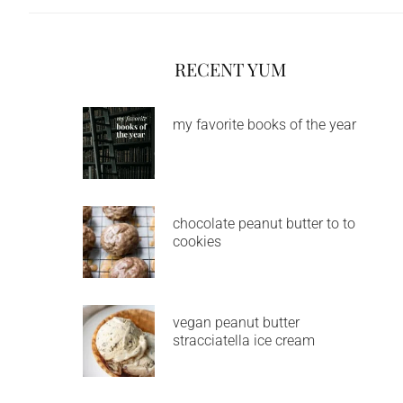
RECENT YUM
my favorite books of the year
chocolate peanut butter to to
cookies
vegan peanut butter
stracciatella ice cream