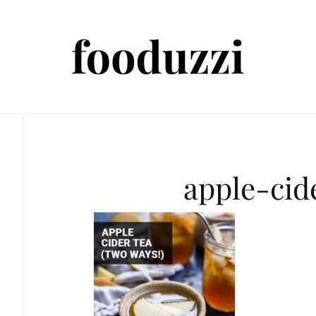
apple-cid