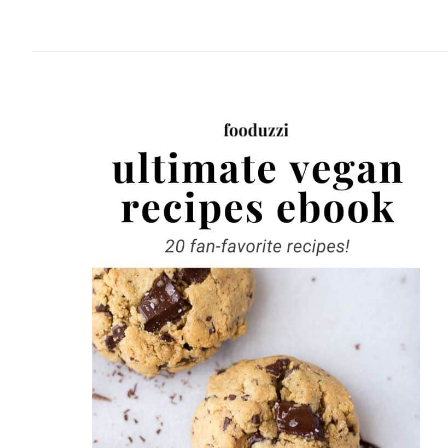
website