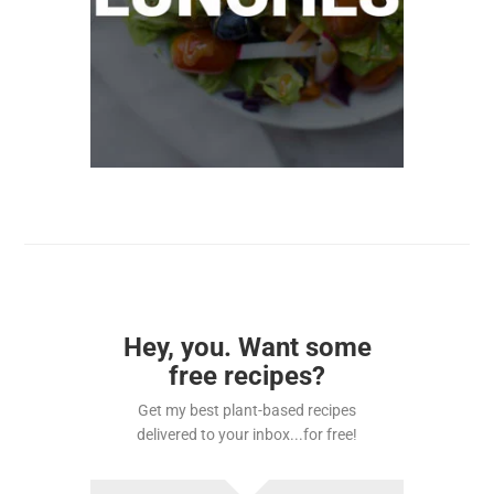
Hey, you. Want some
free recipes?
Get my best plant-based recipes
delivered to your inbox...for free!