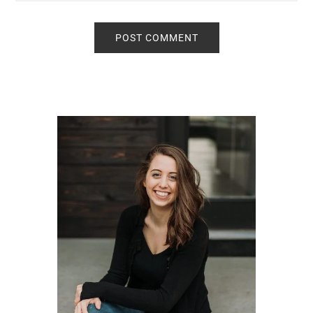
Primary
Sidebar