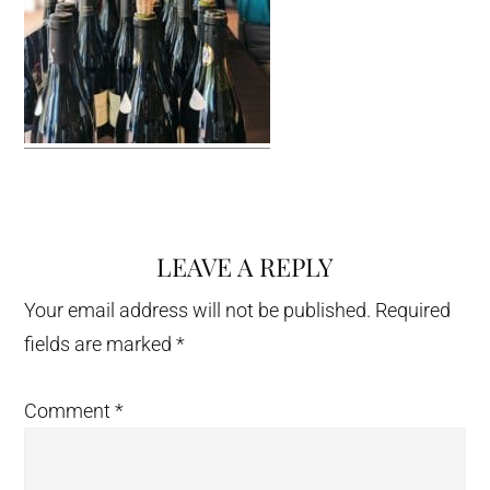
LEAVE A REPLY
Reader
Interactions
Your email address will not be published.
Required
fields are marked
*
Comment
*