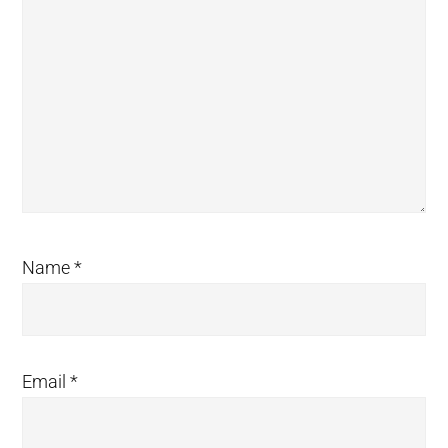
Name
*
Email
*