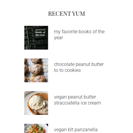
RECENT YUM
my favorite books of the
year
chocolate peanut butter
to to cookies
vegan peanut butter
stracciatella ice cream
vegan blt panzanella