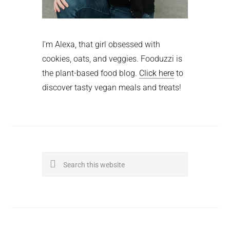
I'm Alexa, that girl obsessed with
cookies, oats, and veggies. Fooduzzi is
the plant-based food blog.
Click here
to
discover tasty vegan meals and treats!
Search
this
website