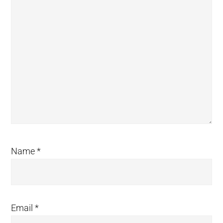
Name
*
Email
*