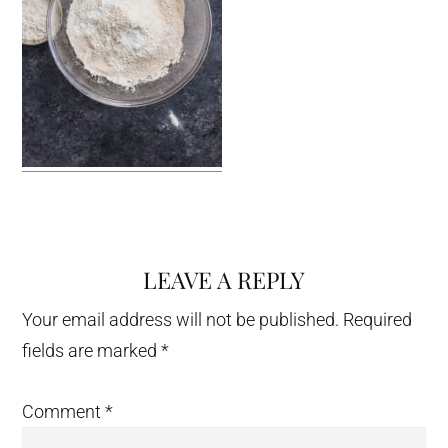
LEAVE A REPLY
Reader
Interactions
Your email address will not be published.
Required
fields are marked
*
Comment
*