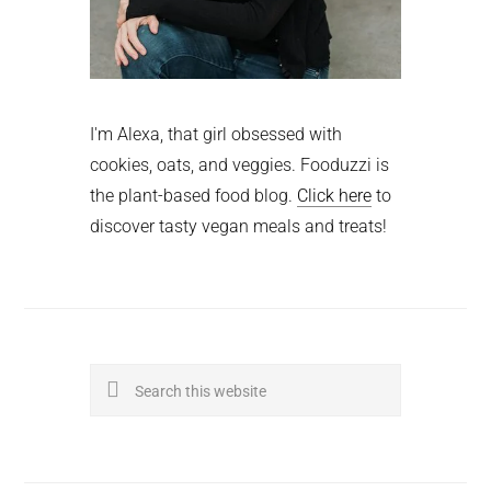
I'm Alexa, that girl obsessed with
cookies, oats, and veggies. Fooduzzi is
the plant-based food blog.
Click here
to
discover tasty vegan meals and treats!
Search
this
website