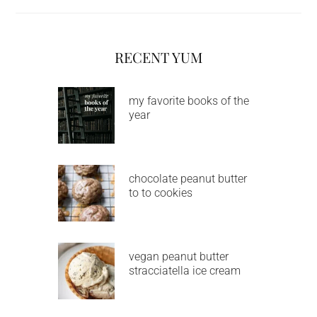
RECENT YUM
my favorite books of the
year
chocolate peanut butter
to to cookies
vegan peanut butter
stracciatella ice cream