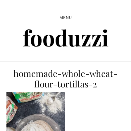
Skip
Skip
Skip
to
to
to
MENU
primary
main
primary
navigation
content
sidebar
homemade-whole-wheat-
flour-tortillas-2