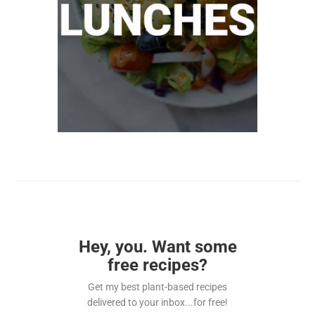
Hey, you. Want some
free recipes?
Get my best plant-based recipes
delivered to your inbox...for free!