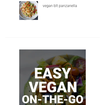
vegan blt panzanella