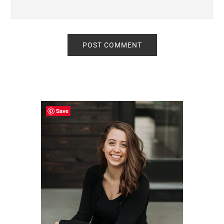
Primary
Sidebar
Save