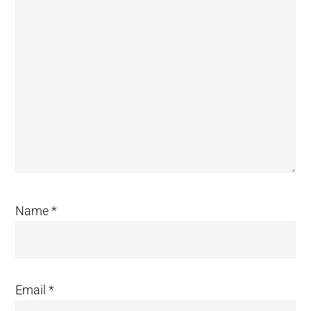
Name
*
Email
*