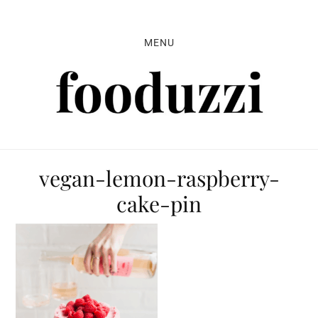
Skip
Skip
Skip
to
to
to
MENU
primary
main
primary
navigation
content
sidebar
vegan-lemon-raspberry-
cake-pin