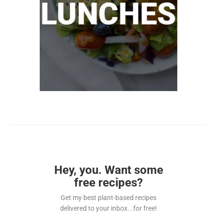
Hey, you. Want some
free recipes?
Get my best plant-based recipes
delivered to your inbox...for free!