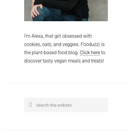
I'm Alexa, that girl obsessed with
cookies, oats, and veggies. Fooduzzi is
the plant-based food blog.
Click here
to
discover tasty vegan meals and treats!
Search
this
website