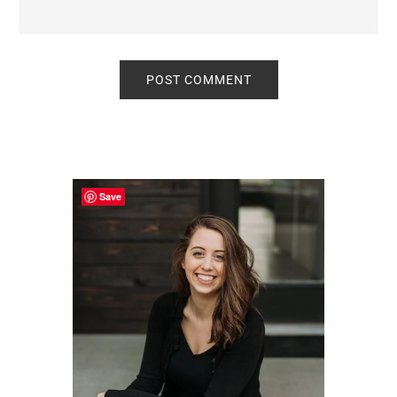
Primary
Sidebar
Save