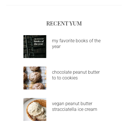
RECENT YUM
my favorite books of the
year
chocolate peanut butter
to to cookies
vegan peanut butter
stracciatella ice cream