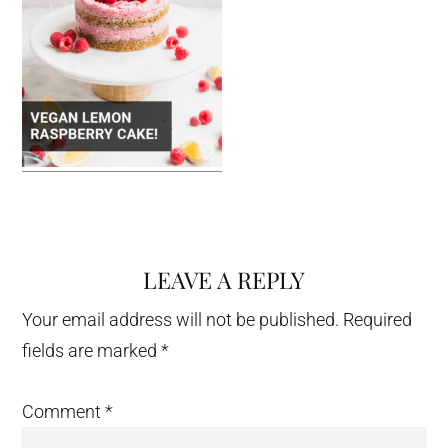
LEAVE A REPLY
Reader
Interactions
Your email address will not be published.
Required
fields are marked
*
Comment
*