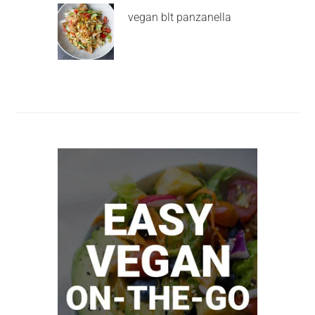
vegan blt panzanella