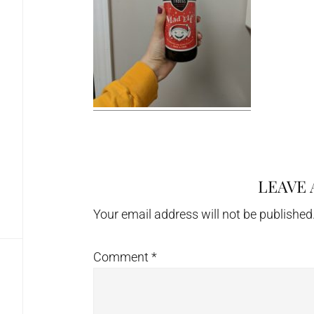
LEAVE 
Reader
Interactions
Your email address will not be published
Comment
*