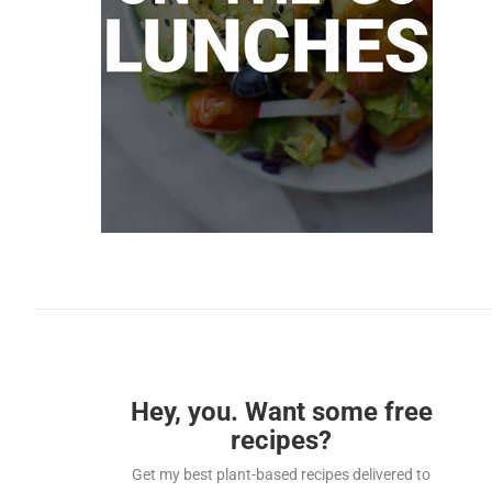
Hey, you. Want some free
recipes?
Get my best plant-based recipes delivered to