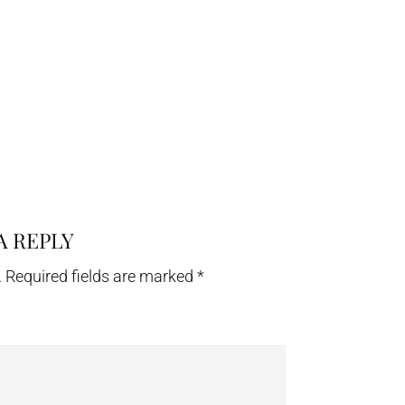
A REPLY
.
Required fields are marked
*