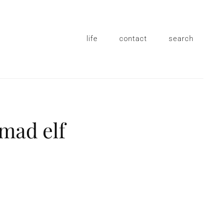
life
contact
search
 mad elf