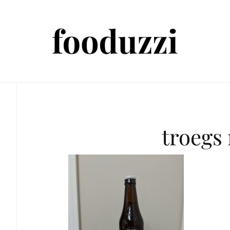
troegs