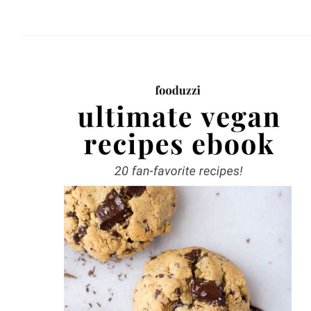
website