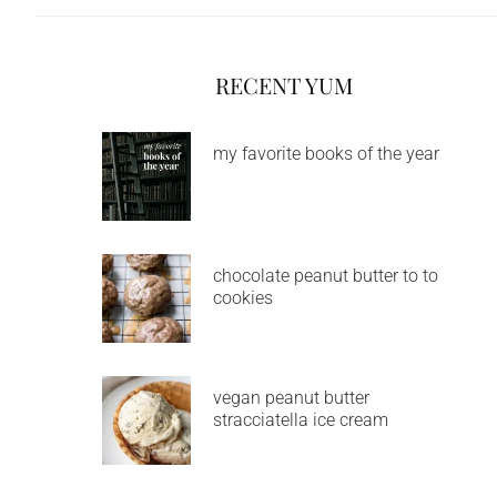
RECENT YUM
my favorite books of the year
chocolate peanut butter to to
cookies
vegan peanut butter
stracciatella ice cream