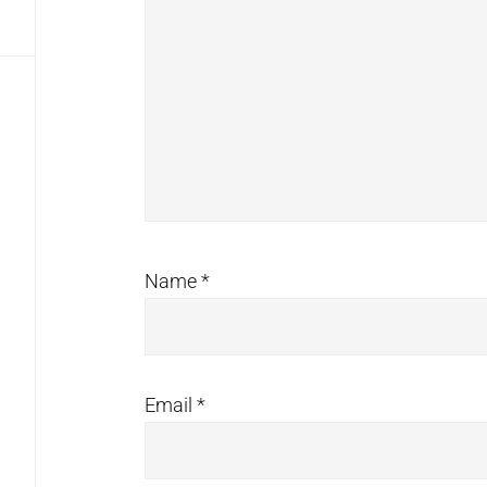
Name
*
Email
*