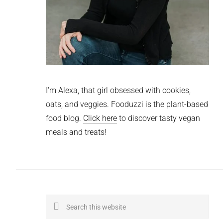
I'm Alexa, that girl obsessed with cookies,
oats, and veggies. Fooduzzi is the plant-based
food blog.
Click here
to discover tasty vegan
meals and treats!
Search
this