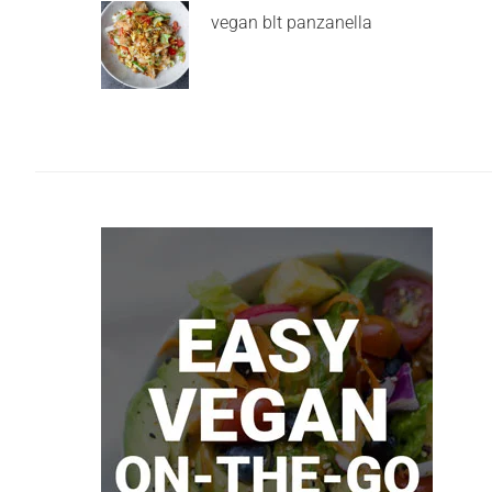
vegan blt panzanella