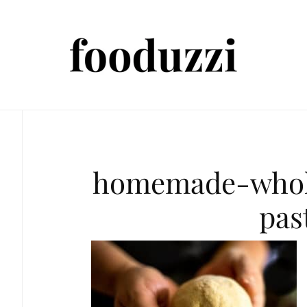
homemade-whol
pas