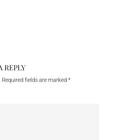
A REPLY
.
Required fields are marked
*