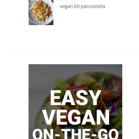
vegan blt panzanella