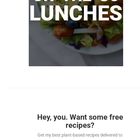
Hey, you. Want some free
recipes?
Get my best plant-based recipes delivered to