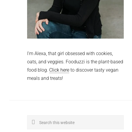
I'm Alexa, that girl obsessed with cookies,
oats, and veggies. Fooduzzi is the plant-based
food blog.
Click here
to discover tasty vegan
meals and treats!
Search
this