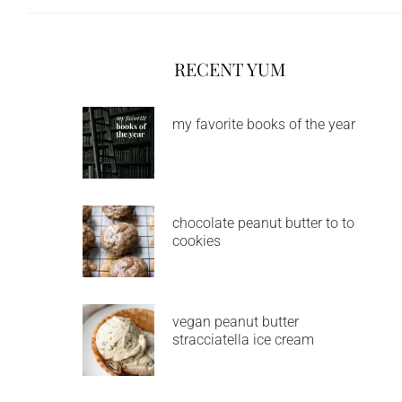
RECENT YUM
my favorite books of the year
chocolate peanut butter to to
cookies
vegan peanut butter
stracciatella ice cream