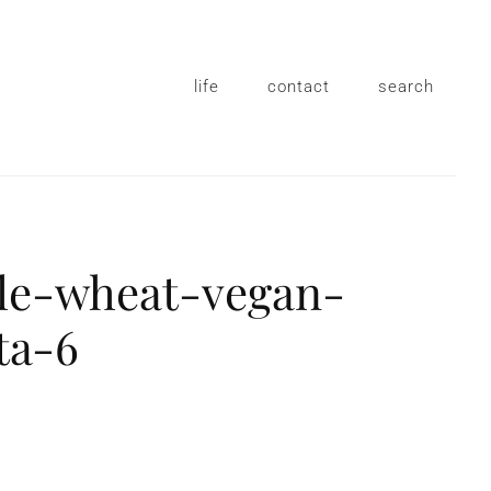
life
contact
search
e-wheat-vegan-
ta-6