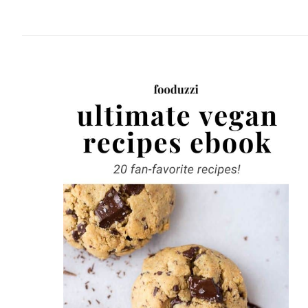
website