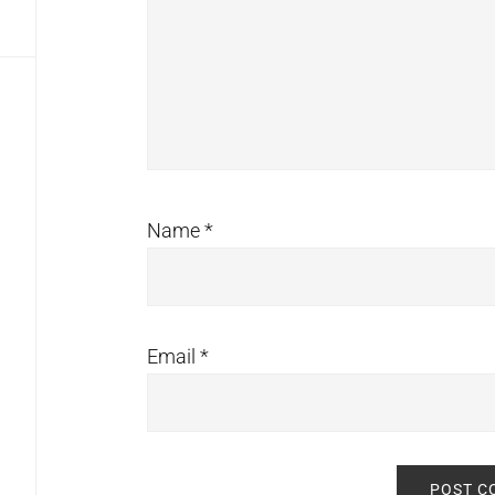
Name
*
Email
*