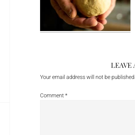
LEAVE 
Reader
Interactions
Your email address will not be published
Comment
*