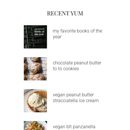
RECENT YUM
my favorite books of the
year
chocolate peanut butter
to to cookies
vegan peanut butter
stracciatella ice cream
vegan blt panzanella