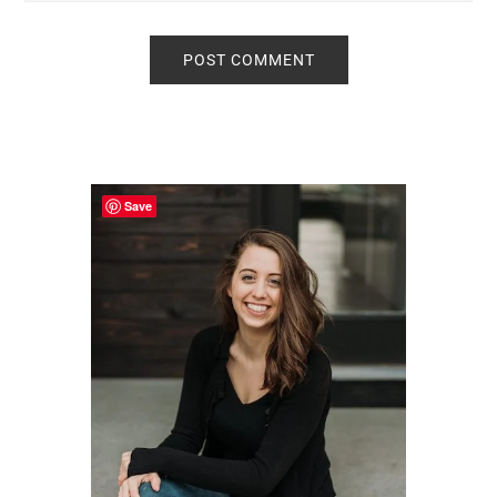
Primary
Sidebar
Save