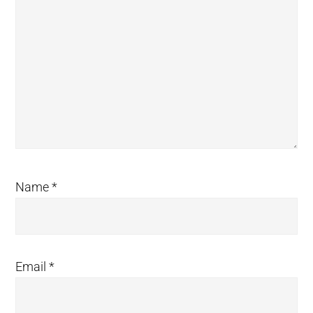
Name
*
Email
*