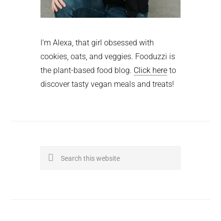
I'm Alexa, that girl obsessed with
cookies, oats, and veggies. Fooduzzi is
the plant-based food blog.
Click here
to
discover tasty vegan meals and treats!
Search
this
website