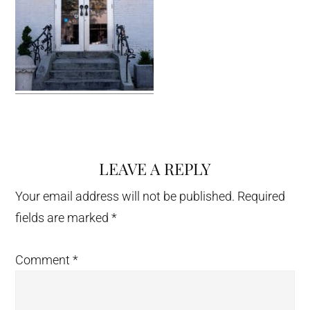
LEAVE A REPLY
Reader
Interactions
Your email address will not be published.
Required
fields are marked
*
Comment
*