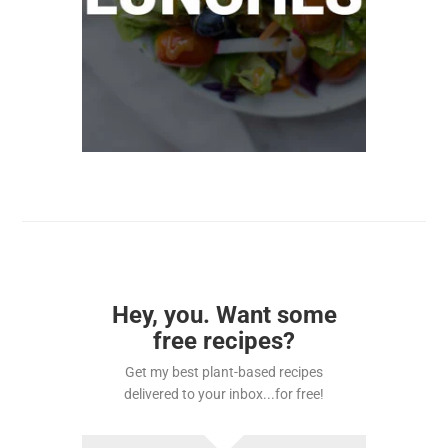
Hey, you. Want some
free recipes?
Get my best plant-based recipes
delivered to your inbox...for free!