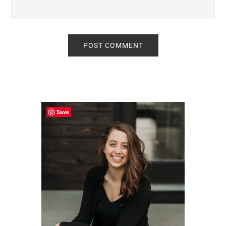
Primary
Sidebar
Save