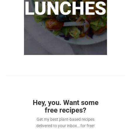
Hey, you. Want some
free recipes?
Get my best plant-based recipes
delivered to your inbox...for free!