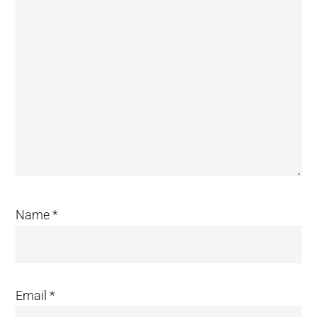
Name
*
Email
*