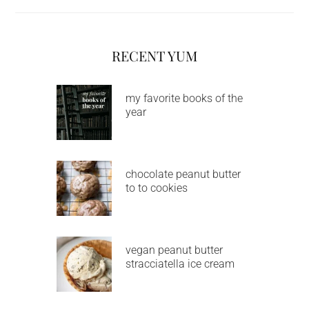
RECENT YUM
my favorite books of the
year
chocolate peanut butter
to to cookies
vegan peanut butter
stracciatella ice cream