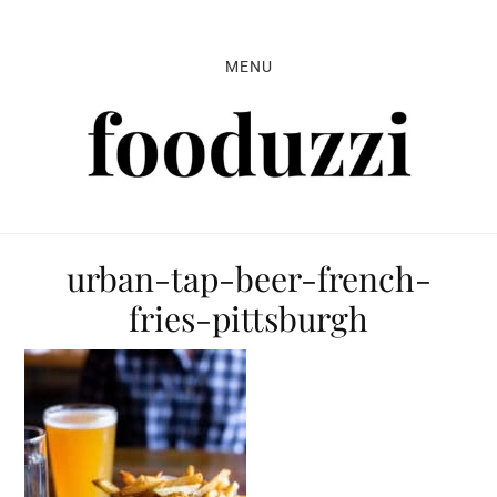
Skip
Skip
Skip
to
to
to
MENU
primary
main
primary
navigation
content
sidebar
urban-tap-beer-french-
fries-pittsburgh