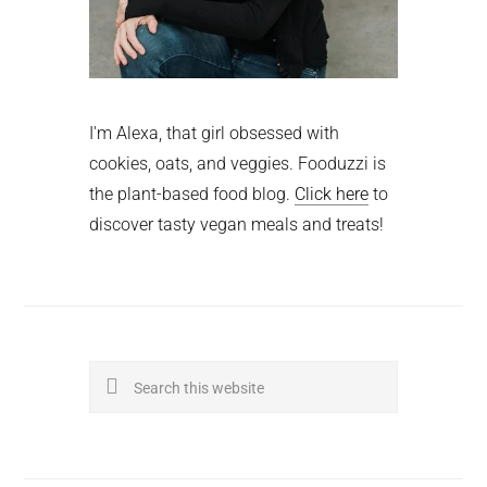
I'm Alexa, that girl obsessed with
cookies, oats, and veggies. Fooduzzi is
the plant-based food blog.
Click here
to
discover tasty vegan meals and treats!
Search
this
website