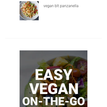
vegan blt panzanella