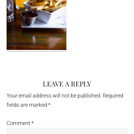
LEAVE A REPLY
Reader
Interactions
Your email address will not be published.
Required
fields are marked
*
Comment
*