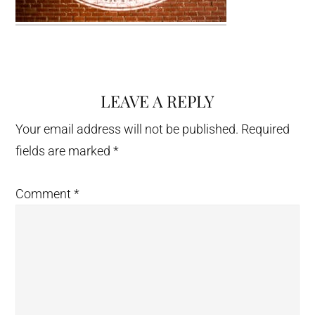
LEAVE A REPLY
Reader
Interactions
Your email address will not be published.
Required
fields are marked
*
Comment
*