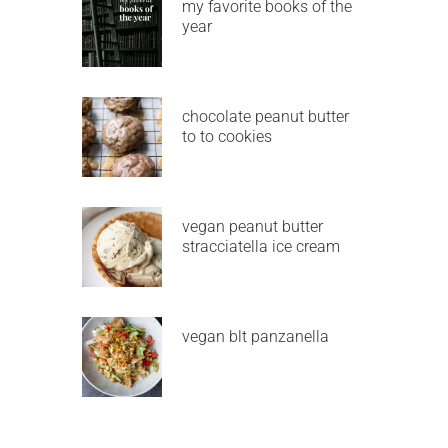
my favorite books of the
year
chocolate peanut butter
to to cookies
vegan peanut butter
stracciatella ice cream
vegan blt panzanella