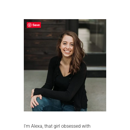
Primary
Sidebar
Save
I'm Alexa, that girl obsessed with