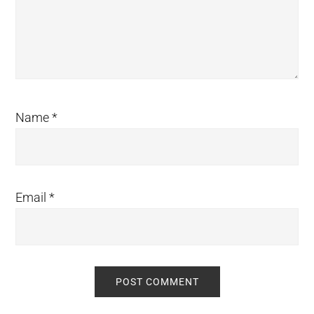
Name
*
Email
*