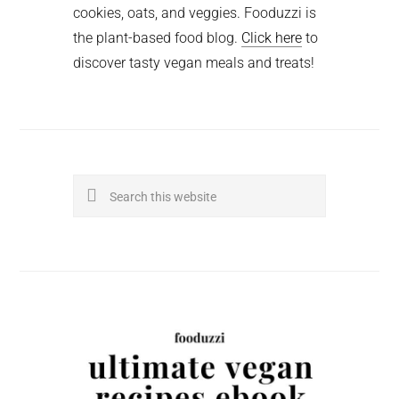
cookies, oats, and veggies. Fooduzzi is
the plant-based food blog.
Click here
to
discover tasty vegan meals and treats!
Search
this
website