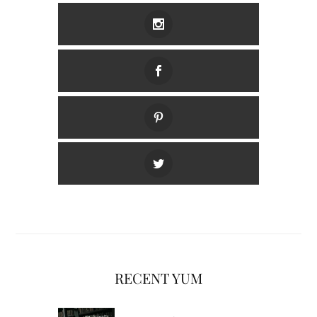
RECENT YUM