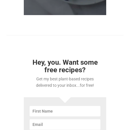
Hey, you. Want some
free recipes?
Get my best plant-based recipes
delivered to your inbox...for free!