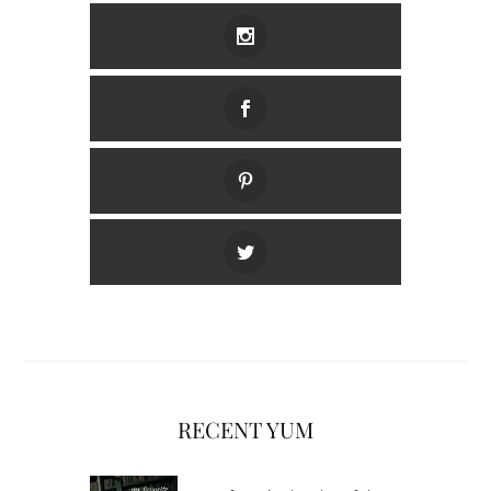
RECENT YUM