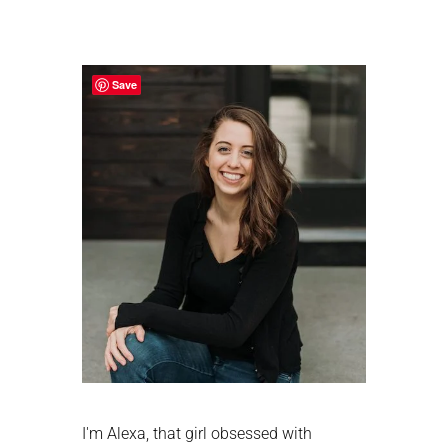
Primary
Sidebar
Save
I'm Alexa, that girl obsessed with