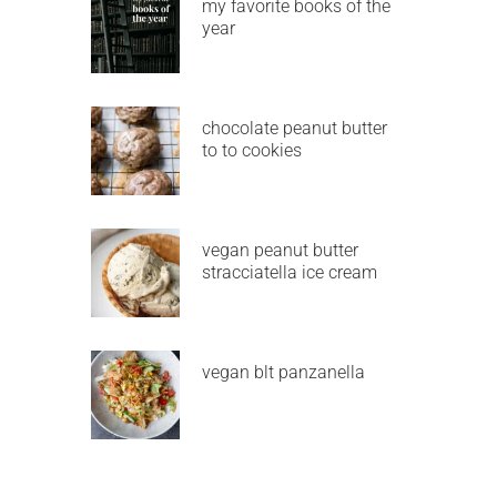
my favorite books of the
year
chocolate peanut butter
to to cookies
vegan peanut butter
stracciatella ice cream
vegan blt panzanella