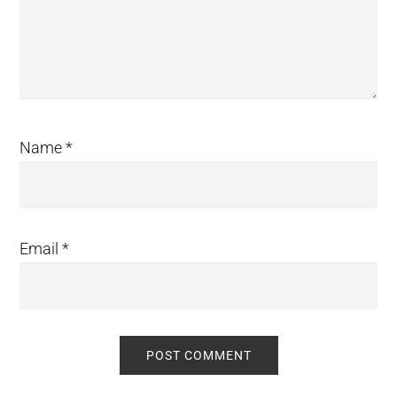
Name
*
Email
*