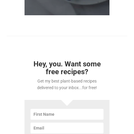
Hey, you. Want some
free recipes?
Get my best plant-based recipes
delivered to your inbox...for free!