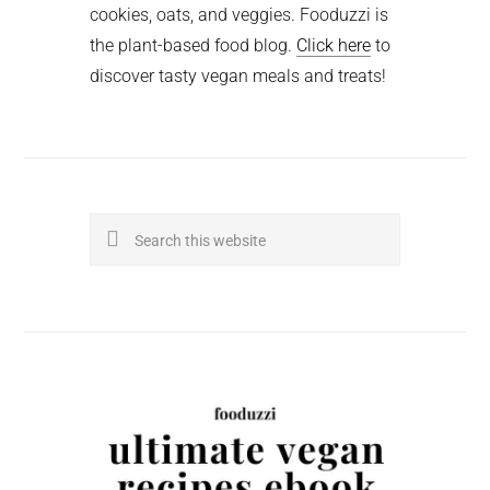
cookies, oats, and veggies. Fooduzzi is
the plant-based food blog.
Click here
to
discover tasty vegan meals and treats!
Search
this
website