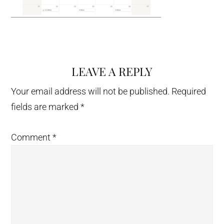
LEAVE A REPLY
Reader
Interactions
Your email address will not be published.
Required
fields are marked
*
Comment
*