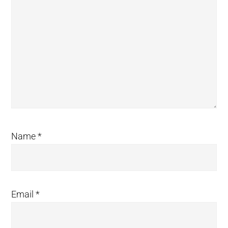
Name
*
Email
*