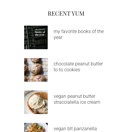
RECENT YUM
my favorite books of the
year
chocolate peanut butter
to to cookies
vegan peanut butter
stracciatella ice cream
vegan blt panzanella