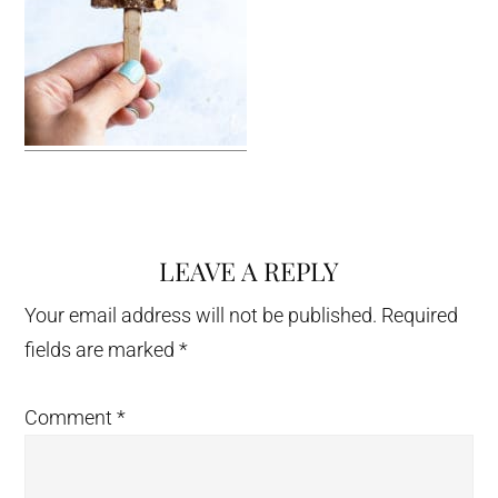
LEAVE A REPLY
Reader
Interactions
Your email address will not be published.
Required
fields are marked
*
Comment
*