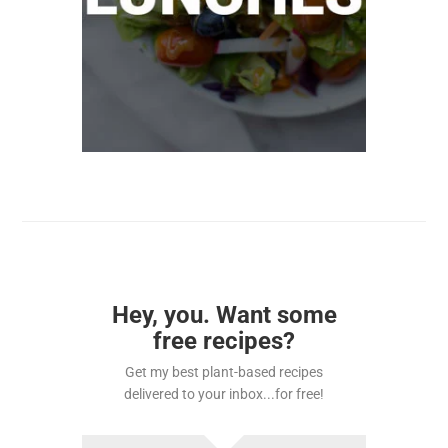
Hey, you. Want some
free recipes?
Get my best plant-based recipes
delivered to your inbox...for free!