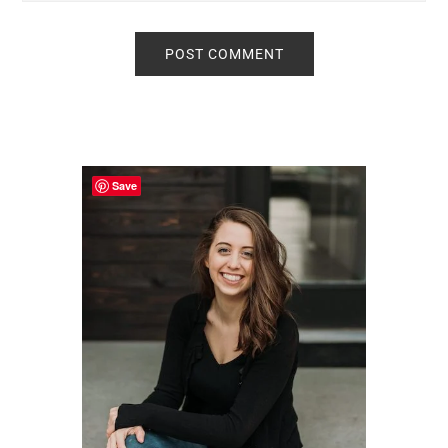
Primary
Sidebar
Save