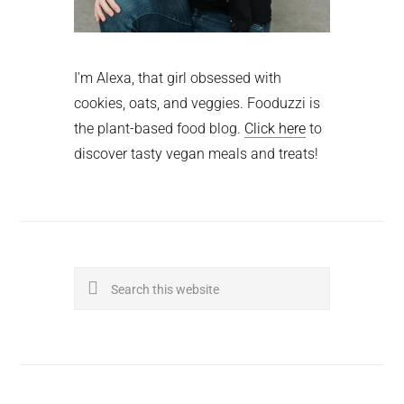
I'm Alexa, that girl obsessed with
cookies, oats, and veggies. Fooduzzi is
the plant-based food blog.
Click here
to
discover tasty vegan meals and treats!
Search
this
website