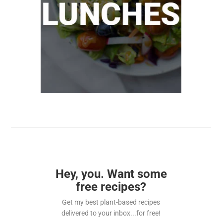
Hey, you. Want some
free recipes?
Get my best plant-based recipes
delivered to your inbox...for free!