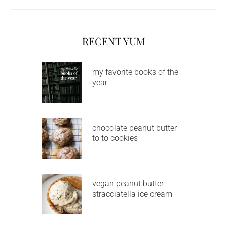
RECENT YUM
my favorite books of the
year
chocolate peanut butter
to to cookies
vegan peanut butter
stracciatella ice cream