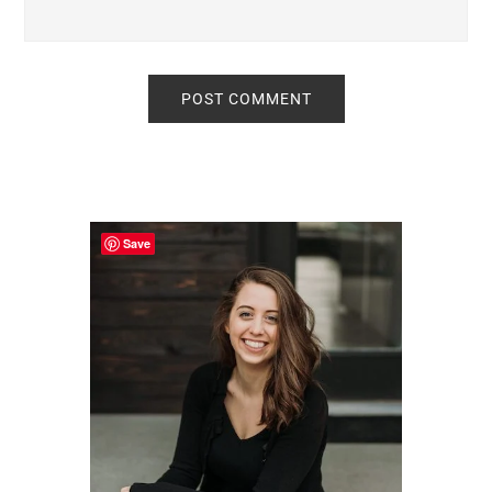
Primary
Sidebar
Save