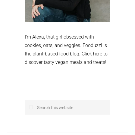
I'm Alexa, that girl obsessed with
cookies, oats, and veggies. Fooduzzi is
the plant-based food blog.
Click here
to
discover tasty vegan meals and treats!
Search
this
website