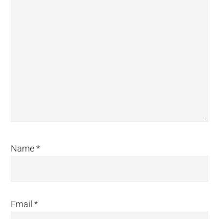
Name
*
Email
*