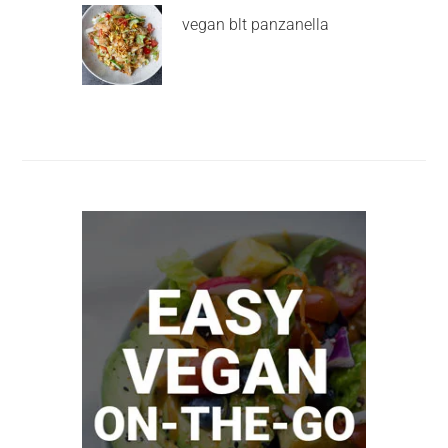
vegan blt panzanella