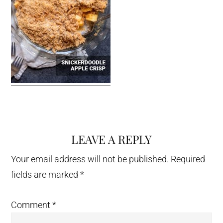
LEAVE A REPLY
Reader
Interactions
Your email address will not be published.
Required
fields are marked
*
Comment
*