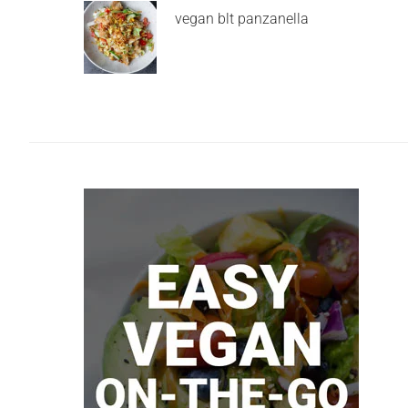
vegan blt panzanella