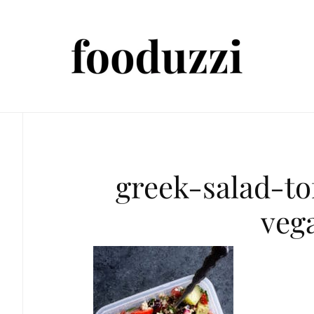
greek-salad-to
veg