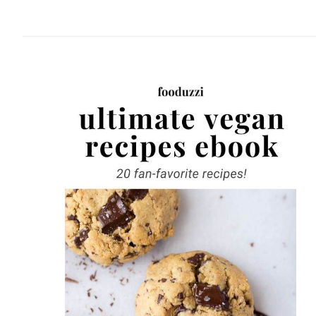
website