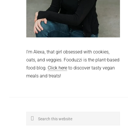
I'm Alexa, that girl obsessed with cookies,
oats, and veggies. Fooduzzi is the plant-based
food blog.
Click here
to discover tasty vegan
meals and treats!
Search
this