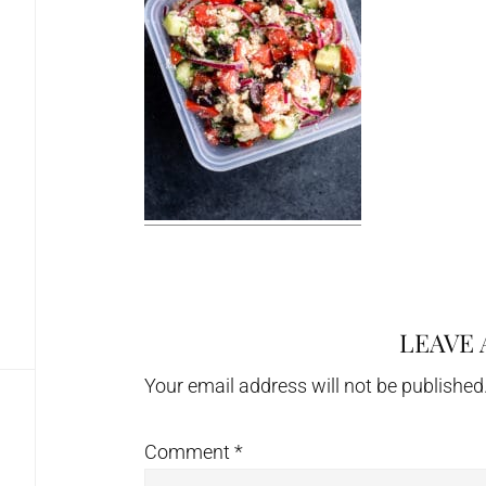
LEAVE 
Reader
Interactions
Your email address will not be published
Comment
*