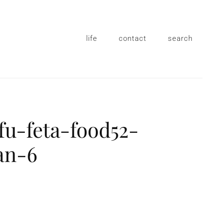
life
contact
search
fu-feta-food52-
an-6