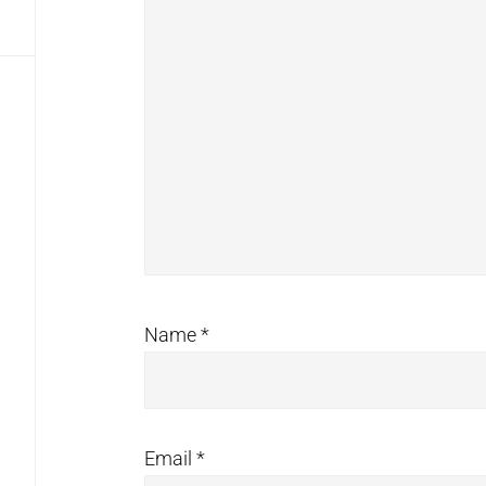
Name
*
Email
*