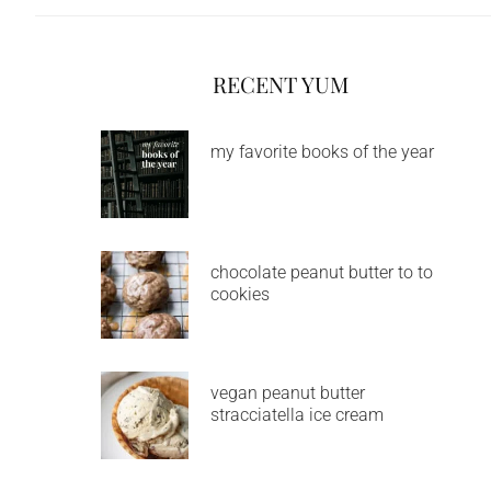
RECENT YUM
my favorite books of the year
chocolate peanut butter to to
cookies
vegan peanut butter
stracciatella ice cream