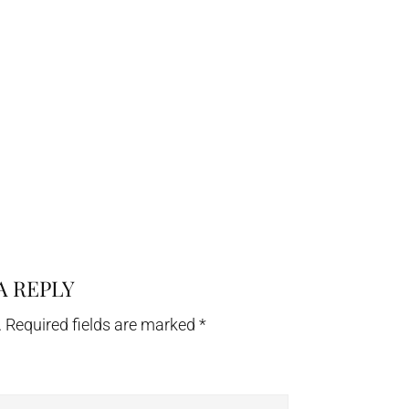
A REPLY
.
Required fields are marked
*