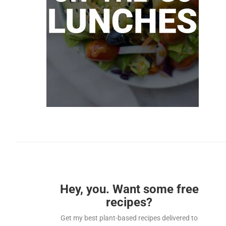
Hey, you. Want some free
recipes?
Get my best plant-based recipes delivered to