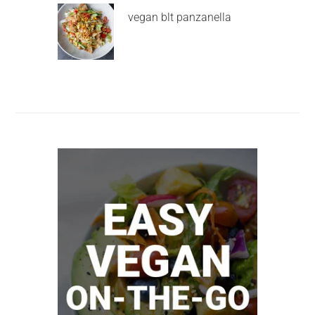
vegan blt panzanella