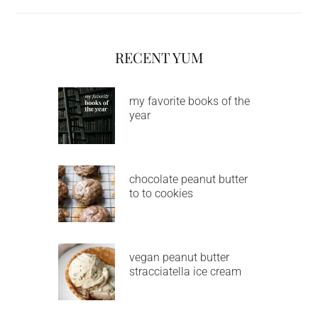
RECENT YUM
my favorite books of the
year
chocolate peanut butter
to to cookies
vegan peanut butter
stracciatella ice cream