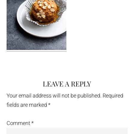
LEAVE A REPLY
Reader
Interactions
Your email address will not be published.
Required
fields are marked
*
Comment
*