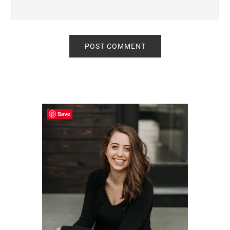
Primary
Sidebar
Save