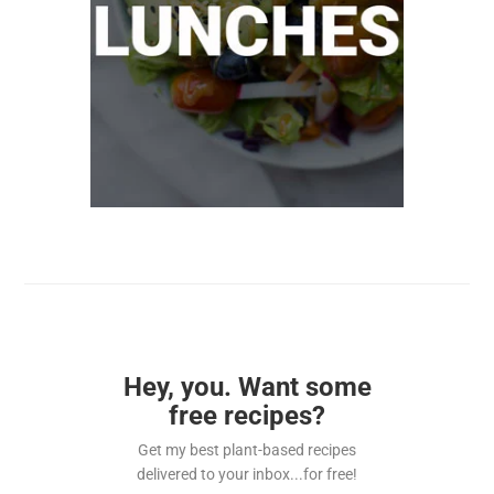
Hey, you. Want some
free recipes?
Get my best plant-based recipes
delivered to your inbox...for free!