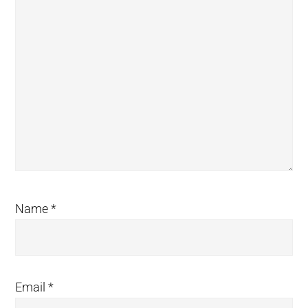
Name
*
Email
*