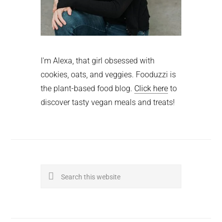
I'm Alexa, that girl obsessed with
cookies, oats, and veggies. Fooduzzi is
the plant-based food blog.
Click here
to
discover tasty vegan meals and treats!
Search
this
website