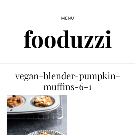
Skip
Skip
Skip
to
to
to
MENU
primary
main
primary
navigation
content
sidebar
vegan-blender-pumpkin-
muffins-6-1