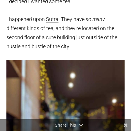
I decided I wanted some tea.
I happened upon
Sutra
. They have
so many
different kinds of tea, and they’re located on the
second floor of a cute building just outside of the
hustle and bustle of the city.
Share This