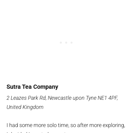
Sutra Tea Company
2 Leazes Park Rd, Newcastle upon Tyne NE1 4PF,
United Kingdom
I had some more solo time, so after more exploring,