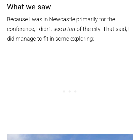
What we saw
Because I was in Newcastle primarily for the
conference, I didn’t see
a ton
of the city. That said, I
did manage to fit in some exploring: