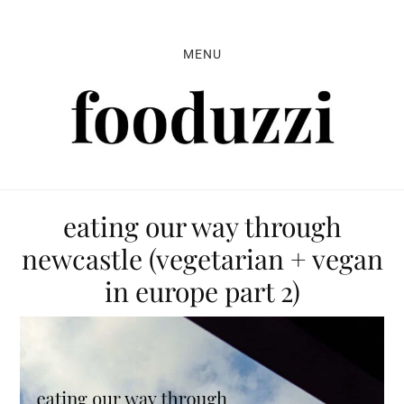
Skip
Skip
Skip
to
to
to
MENU
primary
main
primary
navigation
content
sidebar
eating our way through
newcastle (vegetarian + vegan
in europe part 2)