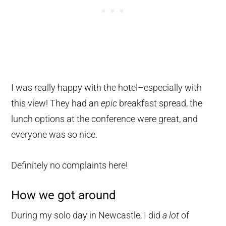
I was really happy with the hotel–especially with
this view! They had an
epic
breakfast spread, the
lunch options at the conference were great, and
everyone was so nice.
Definitely no complaints here!
How we got around
During my solo day in Newcastle, I did
a lot
of