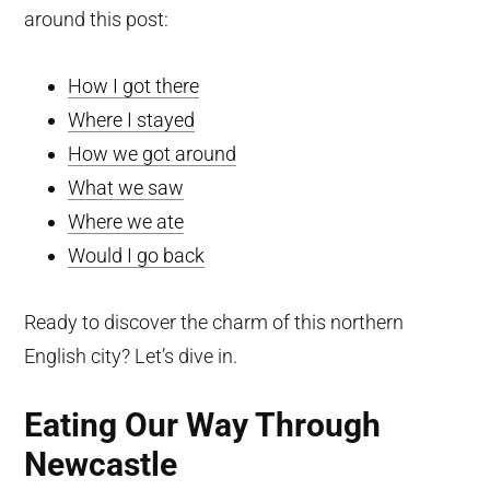
around this post:
How I got there
Where I stayed
How we got around
What we saw
Where we ate
Would I go back
Ready to discover the charm of this northern
English city? Let’s dive in.
Eating Our Way Through
Newcastle