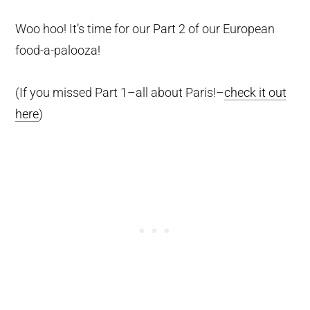
Woo hoo! It’s time for our Part 2 of our European
food-a-palooza!
(If you missed Part 1–all about Paris!–
check it out
here
)