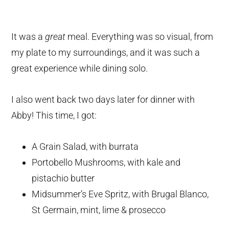
It was a
great
meal. Everything was so visual, from
my plate to my surroundings, and it was such a
great experience while dining solo.
I also went back two days later for dinner with
Abby! This time, I got:
A Grain Salad, with burrata
Portobello Mushrooms, with kale and
pistachio butter
Midsummer’s Eve Spritz, with Brugal Blanco,
St Germain, mint, lime & prosecco