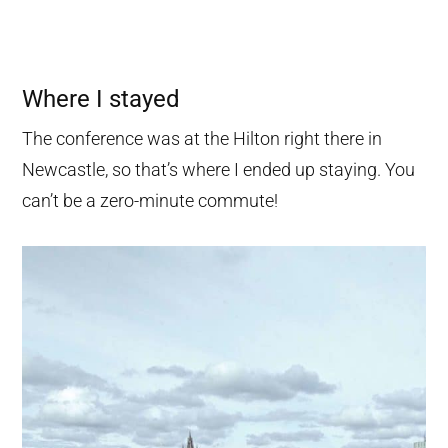
Where I stayed
The conference was at the Hilton right there in
Newcastle, so that’s where I ended up staying. You
can’t be a zero-minute commute!