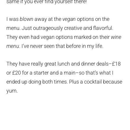
same if you ever find yourself there!
I was
blown
away at the
vegan
options on the
menu. Just outrageously creative and flavorful.
They even had vegan options marked on their
wine
menu
. I’ve never seen that before in my life.
They have really great lunch and dinner deals–£18
or £20 for a starter and a main–so that’s what I
ended up doing both times. Plus a cocktail because
yum.