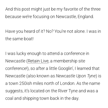
And this post might just be my favorite of the three
because we’re focusing on Newcastle, England.
Have you heard of it? No? You’re not alone. I was in
the same boat!
I was lucky enough to attend a conference in
Newcastle (
Retain Live
, a membership site
conference!), so after a little Googlin’, I learned that
Newcastle (also known as
Newcastle Upon Tyne
) is
a town 250ish miles north of London. As the name
suggests, it’s located on the River Tyne and was a
coal and shipping town back in the day.