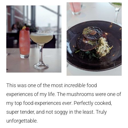
This was one of the most
incredible
food
experiences of my life. The mushrooms were one of
my top food experiences
ever
. Perfectly cooked,
super tender, and not soggy in the least. Truly
unforgettable.