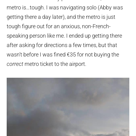
metro is…tough. I was navigating solo (Abby was
getting there a day later), and the metro is just
tough figure out for an anxious, non-French-
speaking person like me. I ended up getting there
after asking for directions a few times, but that
wasn’t before I was fined €35 for not buying the
correct
metro ticket to the airport.