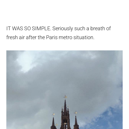
IT WAS SO SIMPLE. Seriously such a breath of
fresh air after the Paris metro situation.