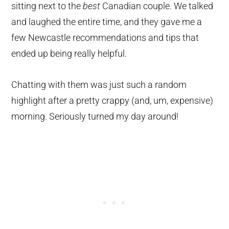
sitting next to the
best
Canadian couple. We talked
and laughed the entire time, and they gave me a
few Newcastle recommendations and tips that
ended up being really helpful.
Chatting with them was just such a random
highlight after a pretty crappy (and, um, expensive)
morning. Seriously turned my day around!