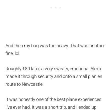
And then my bag was too heavy. That was another
fine. lol.
Roughly €80 later, a very sweaty, emotional Alexa
made it through security and onto a small plan en
route to Newcastle!
It was honestly one of the best plane experiences
I’ve ever had. It was a short trip, and I ended up