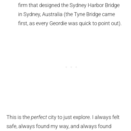
firm that designed the Sydney Harbor Bridge
in Sydney, Australia (the Tyne Bridge came
first, as every Geordie was quick to point out).
This is the
perfect
city to just explore. I always felt
safe, always found my way, and always found