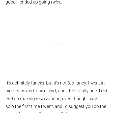
good, I ended up going
twice.
It’s definitely fancier, but it’s not
too
fancy. I went in
nice jeans and a nice shirt, and I felt totally fine. I did
end up making reservations, even though I was
solo the first time I went, and I’d suggest you do the