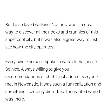
But I also loved walking. Not only was it a great
way to discover all the nooks and crannies of this
super cool city, but it was also a great way to just
see how the city operates.
Every single person I spoke to was a literal
peach
.
So nice. Always willing to give you
recommendations or chat. I just adored everyone I
met in Newcastle. It was such a fun realization and
something I certainly didn’t take for granted while I
was there.