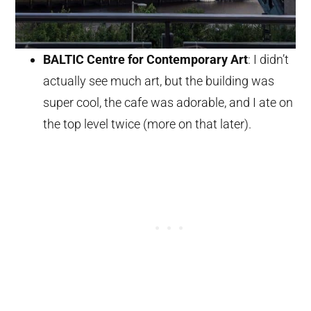
BALTIC Centre for Contemporary Art
: I didn’t
actually see much art, but the building was
super cool, the cafe was adorable, and I ate on
the top level twice (more on that later).