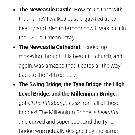
The Newcastle Castle
: How could I not with
that name? I walked past it, gawked at its
beauty, and tried to fathom how it was built in
the 1200s. I mean…cray.
The Newcastle Cathedral
: I ended up
moseying through this beautiful church, and
again, was amazed that it dates all the way
back to the 14th century.
The Swing Bridge, the Tyne Bridge, the High
Level Bridge, and the Millennium Bridge
: I
got
all the Pittsburgh feels
from all of these
bridges! The Millennium Bridge is
beautiful
and curved and super cool, and the Tyne
Bridge was actually designed by the same