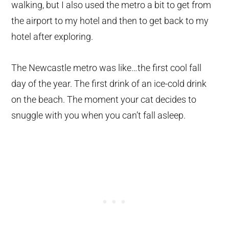
walking, but I also used the metro a bit to get from
the airport to my hotel and then to get back to my
hotel after exploring.
The Newcastle metro was like…the first cool fall
day of the year. The first drink of an ice-cold drink
on the beach. The moment your cat decides to
snuggle with you when you can’t fall asleep.