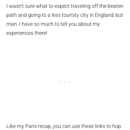
I wasn’t sure what to expect traveling off the beaten
path and going to a less touristy city in England, but
man. I have so much to tell you about my
experiences there!
Like my Paris recap, you can use these links to hop