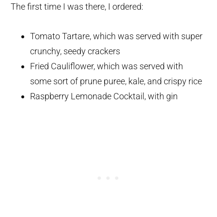
The first time I was there, I ordered:
Tomato Tartare, which was served with super
crunchy, seedy crackers
Fried Cauliflower, which was served with
some sort of prune puree, kale, and crispy rice
Raspberry Lemonade Cocktail, with gin