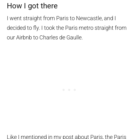
How I got there
I went straight from Paris to Newcastle, and I
decided to fly. I took the Paris metro straight from
our Airbnb to Charles de Gaulle.
Like I mentioned in my post about Paris, the Paris