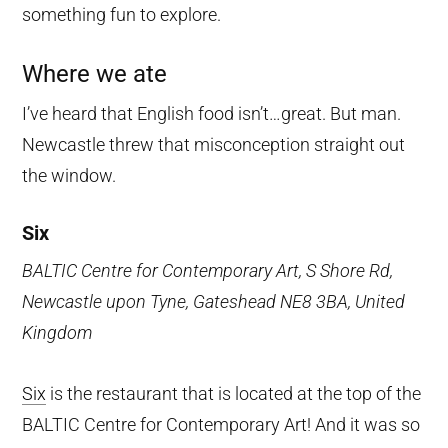
something fun to explore.
Where we ate
I’ve heard that English food isn’t…great. But man.
Newcastle threw that misconception straight out
the window.
Six
BALTIC Centre for Contemporary Art, S Shore Rd,
Newcastle upon Tyne, Gateshead NE8 3BA, United
Kingdom
Six
is the restaurant that is located at the top of the
BALTIC Centre for Contemporary Art! And it was so