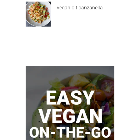
vegan blt panzanella