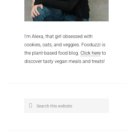
I'm Alexa, that girl obsessed with
cookies, oats, and veggies. Fooduzzi is
the plant-based food blog.
Click here
to
discover tasty vegan meals and treats!
Search
this
website