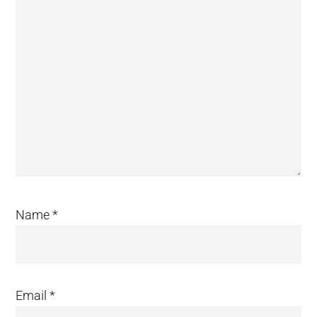
Name
*
Email
*