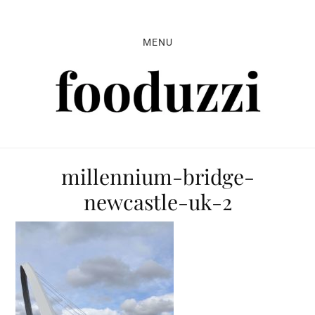
Skip
Skip
Skip
to
to
to
MENU
primary
main
primary
navigation
content
sidebar
millennium-bridge-
newcastle-uk-2