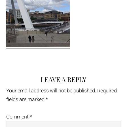
LEAVE A REPLY
Reader
Interactions
Your email address will not be published.
Required
fields are marked
*
Comment
*