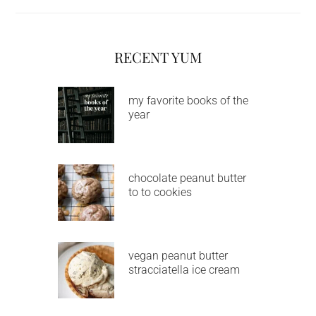
RECENT YUM
my favorite books of the
year
chocolate peanut butter
to to cookies
vegan peanut butter
stracciatella ice cream