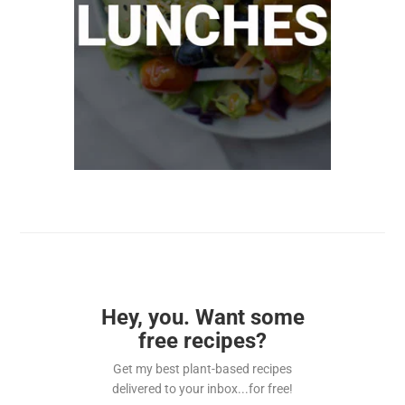
Hey, you. Want some
free recipes?
Get my best plant-based recipes
delivered to your inbox...for free!