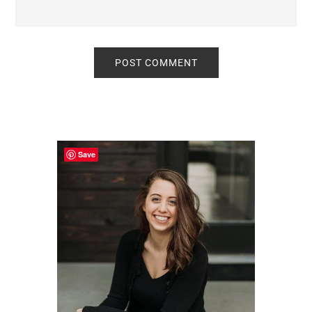
Primary
Sidebar
Save