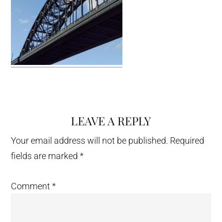
LEAVE A REPLY
Reader
Interactions
Your email address will not be published.
Required
fields are marked
*
Comment
*