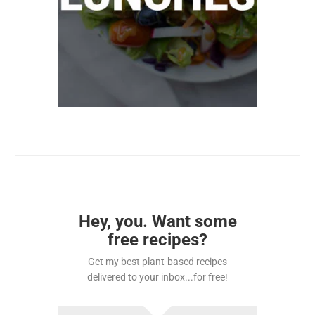
Hey, you. Want some
free recipes?
Get my best plant-based recipes
delivered to your inbox...for free!