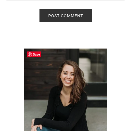
Primary
Sidebar
Save