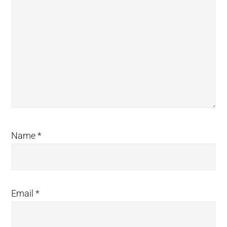
Name
*
Email
*