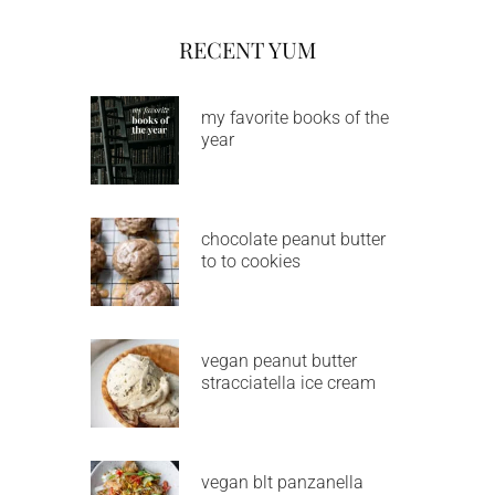
RECENT YUM
my favorite books of the
year
chocolate peanut butter
to to cookies
vegan peanut butter
stracciatella ice cream
vegan blt panzanella