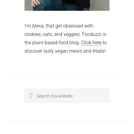
I'm Alexa, that girl obsessed with
cookies, oats, and veggies. Fooduzzi is
the plant-based food blog.
Click here
to
discover tasty vegan meals and treats!
Search
this
website