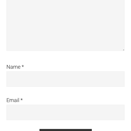
Name
*
Email
*