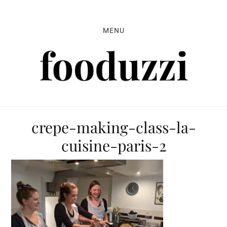
Skip
Skip
Skip
to
to
to
MENU
primary
main
primary
navigation
content
sidebar
crepe-making-class-la-
cuisine-paris-2