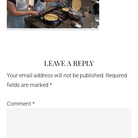
LEAVE A REPLY
Reader
Interactions
Your email address will not be published.
Required
fields are marked
*
Comment
*