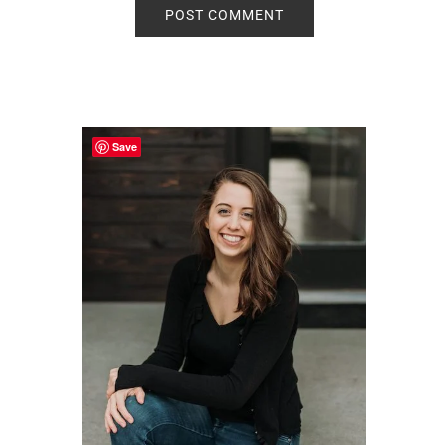
Primary
Sidebar
Save