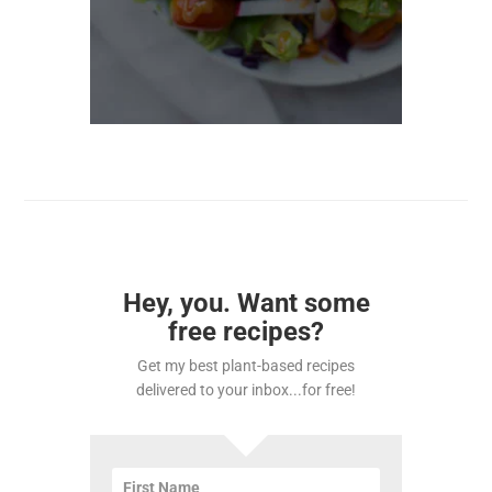
Hey, you. Want some
free recipes?
Get my best plant-based recipes
delivered to your inbox...for free!