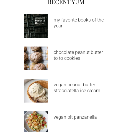
RECENT YUM
my favorite books of the
year
chocolate peanut butter
to to cookies
vegan peanut butter
stracciatella ice cream
vegan blt panzanella