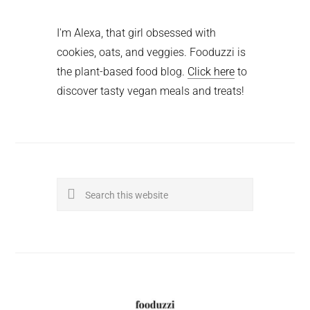
I'm Alexa, that girl obsessed with
cookies, oats, and veggies. Fooduzzi is
the plant-based food blog.
Click here
to
discover tasty vegan meals and treats!
Search
this
website