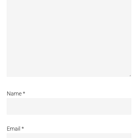
Name
*
Email
*