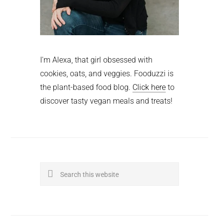
I'm Alexa, that girl obsessed with
cookies, oats, and veggies. Fooduzzi is
the plant-based food blog.
Click here
to
discover tasty vegan meals and treats!
Search
this
website