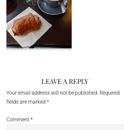
LEAVE A REPLY
Reader
Interactions
Your email address will not be published.
Required
fields are marked
*
Comment
*