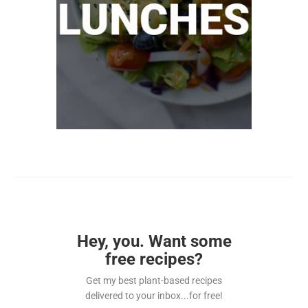
Hey, you. Want some
free recipes?
Get my best plant-based recipes
delivered to your inbox...for free!