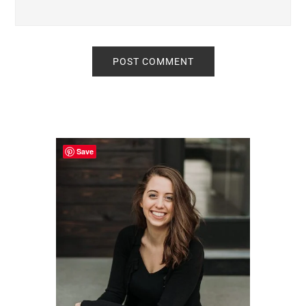
Primary
Sidebar
Save