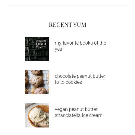
RECENT YUM
my favorite books of the
year
chocolate peanut butter
to to cookies
vegan peanut butter
stracciatella ice cream