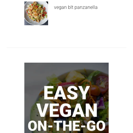
vegan blt panzanella