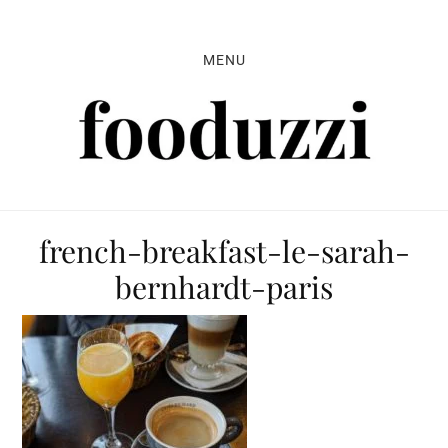
Skip
Skip
Skip
to
to
to
MENU
primary
main
primary
navigation
content
sidebar
french-breakfast-le-sarah-
bernhardt-paris