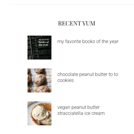
RECENT YUM
my favorite books of the year
chocolate peanut butter to to
cookies
vegan peanut butter
stracciatella ice cream