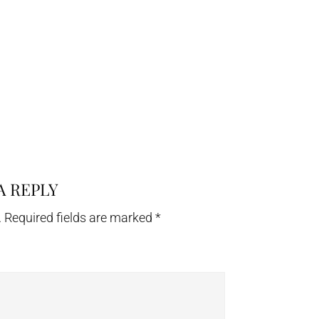
A REPLY
.
Required fields are marked
*