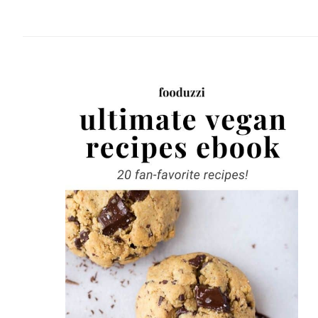
website