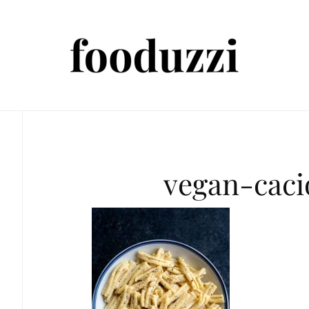
vegan-cac