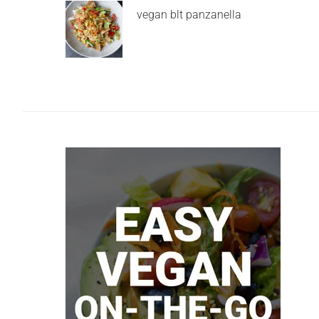
vegan blt panzanella