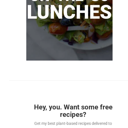
Hey, you. Want some free
recipes?
Get my best plant-based recipes delivered to