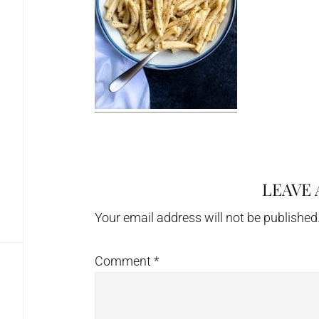
LEAVE 
Reader
Interactions
Your email address will not be published
Comment
*