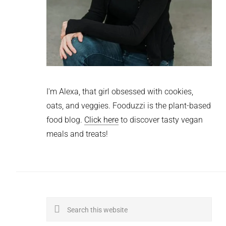
I'm Alexa, that girl obsessed with cookies,
oats, and veggies. Fooduzzi is the plant-based
food blog.
Click here
to discover tasty vegan
meals and treats!
Search
this