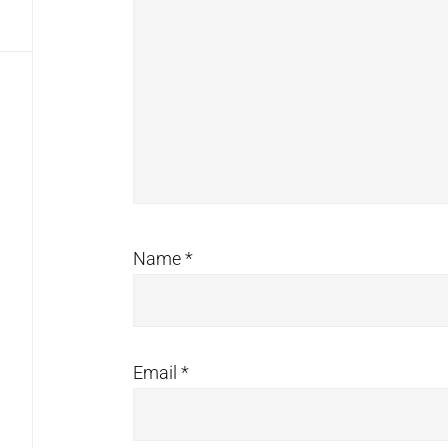
Name
*
Email
*