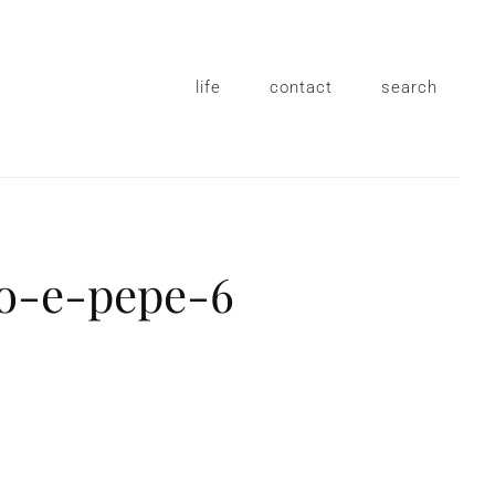
life
contact
search
io-e-pepe-6