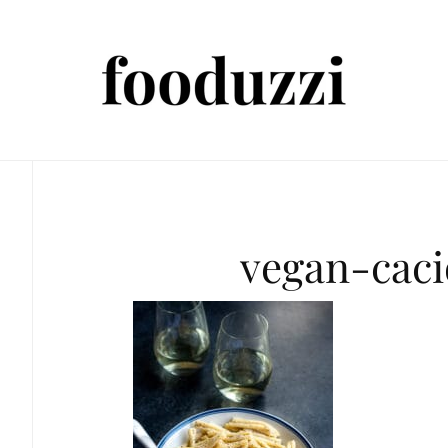
vegan-cac