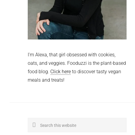
I'm Alexa, that girl obsessed with cookies,
oats, and veggies. Fooduzzi is the plant-based
food blog.
Click here
to discover tasty vegan
meals and treats!
Search
this