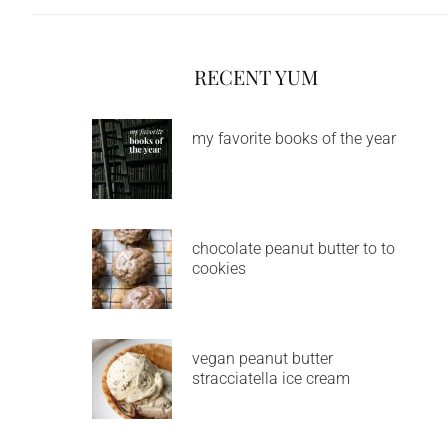
RECENT YUM
my favorite books of the year
chocolate peanut butter to to
cookies
vegan peanut butter
stracciatella ice cream