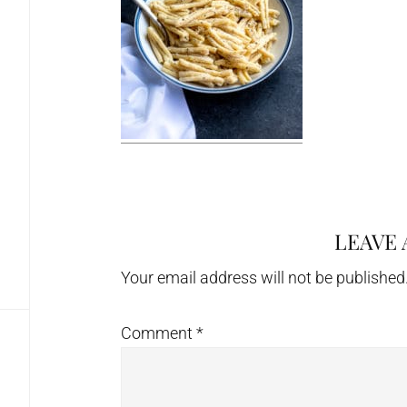
LEAVE 
Reader
Interactions
Your email address will not be published
Comment
*