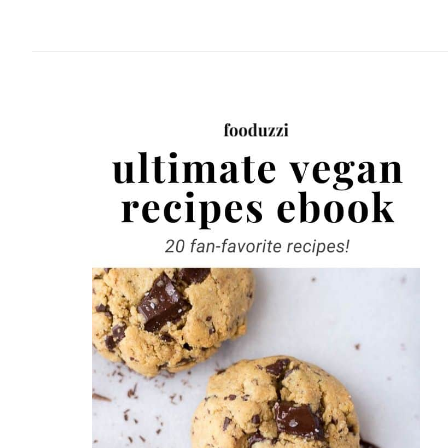
website