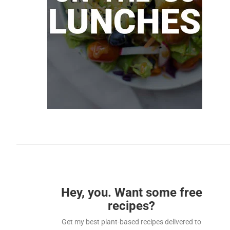
Hey, you. Want some free
recipes?
Get my best plant-based recipes delivered to