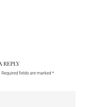
A REPLY
.
Required fields are marked
*