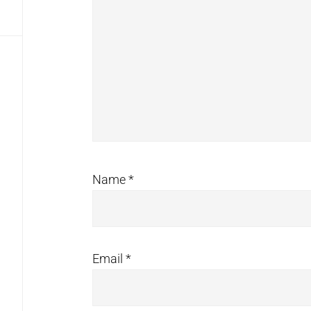
Name
*
Email
*