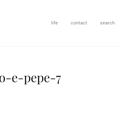
life
contact
search
io-e-pepe-7