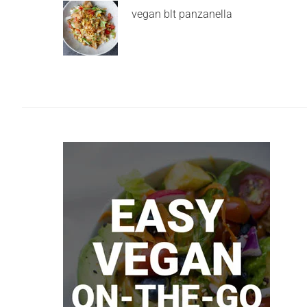
vegan blt panzanella