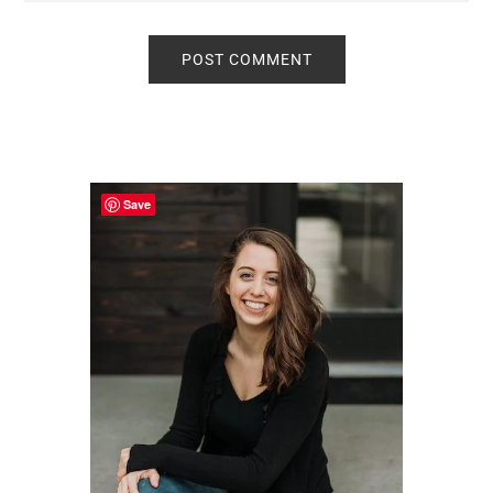
Primary
Sidebar
Save