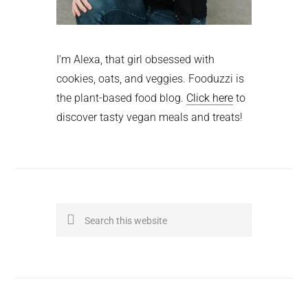
I'm Alexa, that girl obsessed with
cookies, oats, and veggies. Fooduzzi is
the plant-based food blog.
Click here
to
discover tasty vegan meals and treats!
Search
this
website