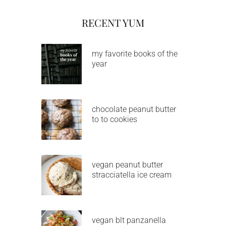
RECENT YUM
my favorite books of the
year
chocolate peanut butter
to to cookies
vegan peanut butter
stracciatella ice cream
vegan blt panzanella