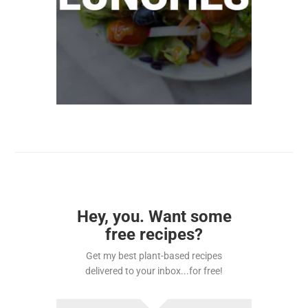
Hey, you. Want some
free recipes?
Get my best plant-based recipes
delivered to your inbox...for free!