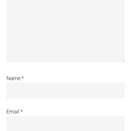
Name
*
Email
*