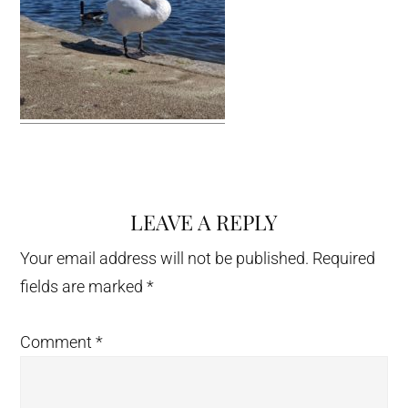
LEAVE A REPLY
Reader
Interactions
Your email address will not be published.
Required
fields are marked
*
Comment
*