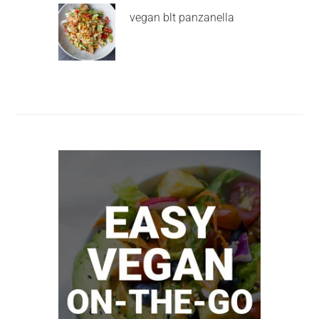
vegan blt panzanella