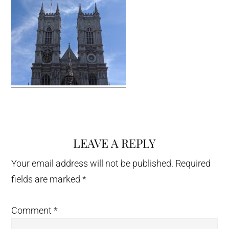
LEAVE A REPLY
Reader
Interactions
Your email address will not be published.
Required
fields are marked
*
Comment
*