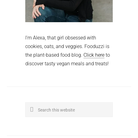
I'm Alexa, that girl obsessed with
cookies, oats, and veggies. Fooduzzi is
the plant-based food blog.
Click here
to
discover tasty vegan meals and treats!
Search
this
website