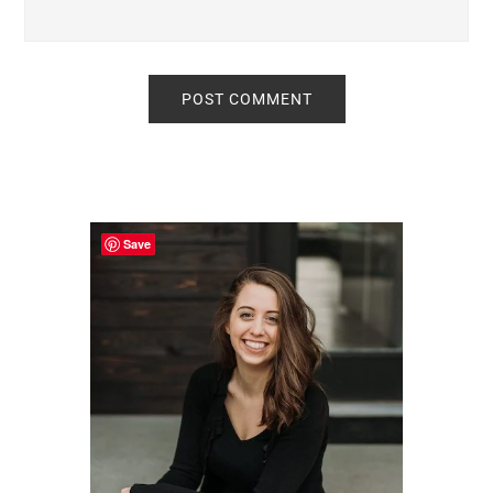
Primary
Sidebar
Save