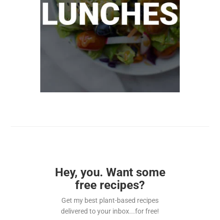
Hey, you. Want some
free recipes?
Get my best plant-based recipes
delivered to your inbox...for free!