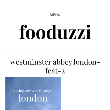
Skip
Skip
Skip
to
to
to
MENU
primary
main
primary
navigation
content
sidebar
westminster abbey london-
feat-2