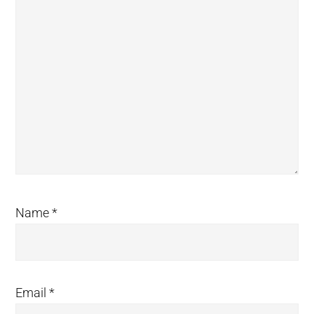
Name
*
Email
*