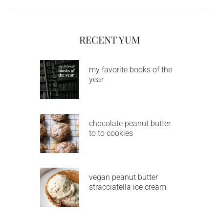
RECENT YUM
my favorite books of the
year
chocolate peanut butter
to to cookies
vegan peanut butter
stracciatella ice cream