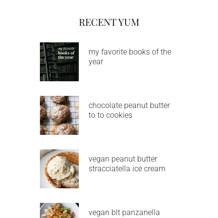
RECENT YUM
my favorite books of the
year
chocolate peanut butter
to to cookies
vegan peanut butter
stracciatella ice cream
vegan blt panzanella