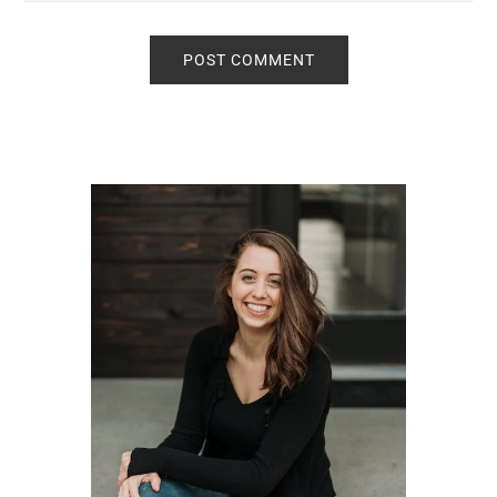
Primary
Sidebar