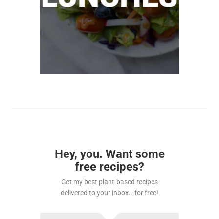
Hey, you. Want some
free recipes?
Get my best plant-based recipes
delivered to your inbox...for free!