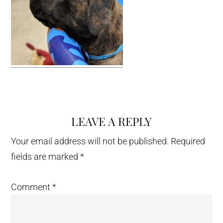
LEAVE A REPLY
Reader
Interactions
Your email address will not be published.
Required
fields are marked
*
Comment
*