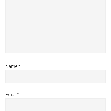
Name
*
Email
*