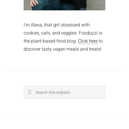
I'm Alexa, that girl obsessed with
cookies, oats, and veggies. Fooduzzi is
the plant-based food blog.
Click here
to
discover tasty vegan meals and treats!
Search
this
website