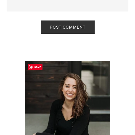
Primary
Sidebar
Save