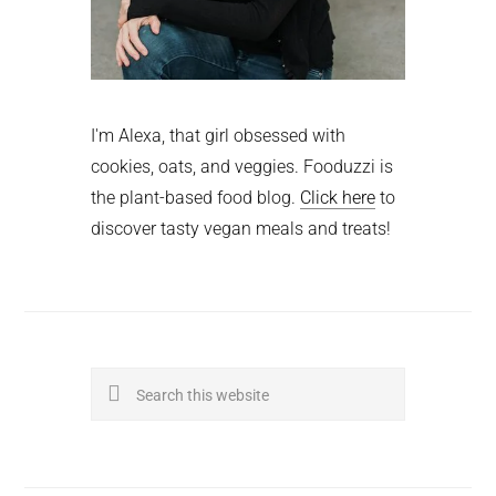
I'm Alexa, that girl obsessed with
cookies, oats, and veggies. Fooduzzi is
the plant-based food blog.
Click here
to
discover tasty vegan meals and treats!
Search
this
website