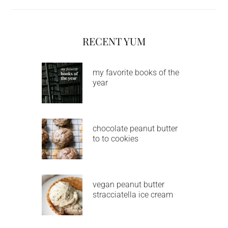
RECENT YUM
my favorite books of the
year
chocolate peanut butter
to to cookies
vegan peanut butter
stracciatella ice cream