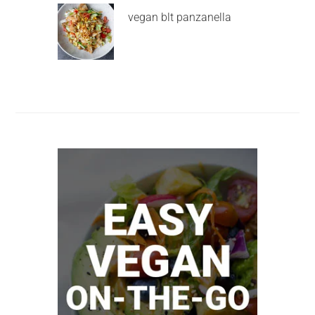
vegan blt panzanella