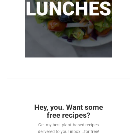
Hey, you. Want some
free recipes?
Get my best plant-based recipes
delivered to your inbox...for free!