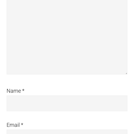
Name
*
Email
*