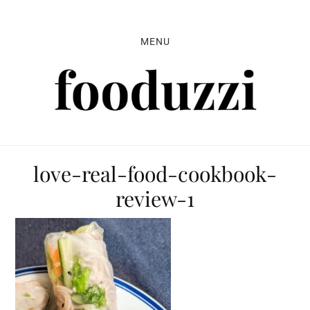
Skip
Skip
Skip
to
to
to
MENU
primary
main
primary
navigation
content
sidebar
love-real-food-cookbook-
review-1