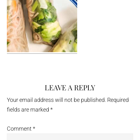
LEAVE A REPLY
Reader
Interactions
Your email address will not be published.
Required
fields are marked
*
Comment
*